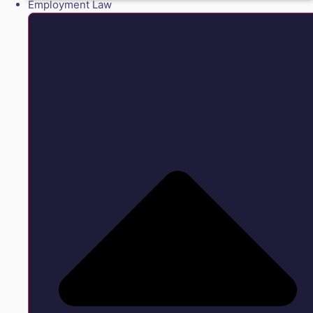
Employment Law