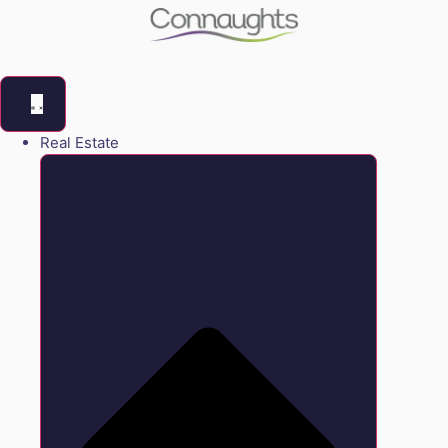
Real Estate