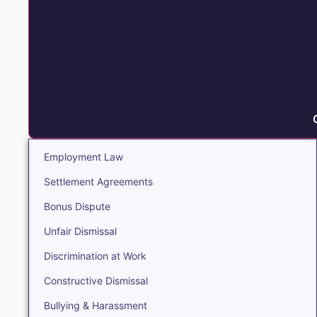
Employment Law
Settlement Agreements
Bonus Dispute
Unfair Dismissal
Discrimination at Work
Constructive Dismissal
Bullying & Harassment