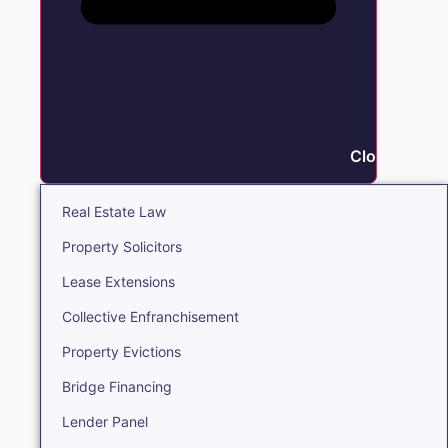
Close Real E
Real Estate Law
Property Solicitors
Lease Extensions
Collective Enfranchisement
Property Evictions
Bridge Financing
Lender Panel