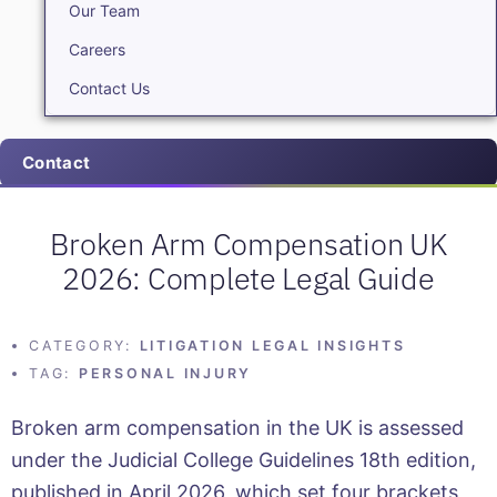
Our Team
Careers
Contact Us
Contact
Broken Arm Compensation UK
2026: Complete Legal Guide
CATEGORY:
LITIGATION LEGAL INSIGHTS
TAG:
PERSONAL INJURY
Broken arm compensation in the UK is assessed
under the Judicial College Guidelines 18th edition,
published in April 2026, which set four brackets