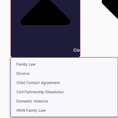
Close Family
Family Law
Divorce
Child Contact Agreement
Civil Partnership Dissolution
Domestic Violence
HNW Family Law