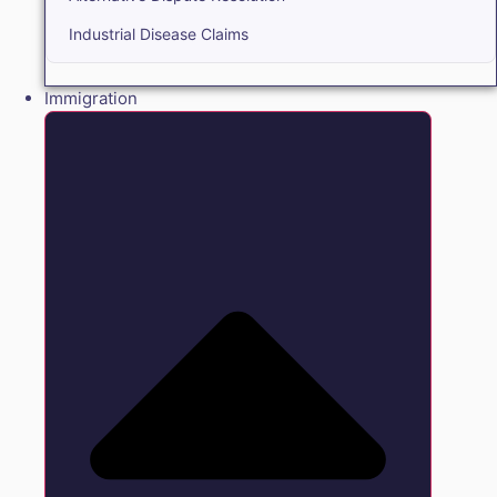
Industrial Disease Claims
Immigration