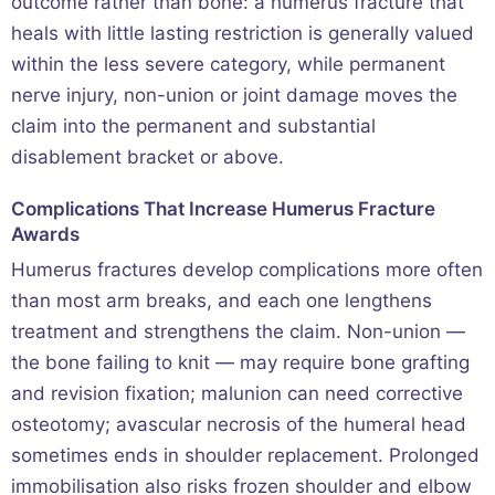
outcome rather than bone: a humerus fracture that
heals with little lasting restriction is generally valued
within the less severe category, while permanent
nerve injury, non-union or joint damage moves the
claim into the permanent and substantial
disablement bracket or above.
Complications That Increase Humerus Fracture
Awards
Humerus fractures develop complications more often
than most arm breaks, and each one lengthens
treatment and strengthens the claim. Non-union —
the bone failing to knit — may require bone grafting
and revision fixation; malunion can need corrective
osteotomy; avascular necrosis of the humeral head
sometimes ends in shoulder replacement. Prolonged
immobilisation also risks frozen shoulder and elbow