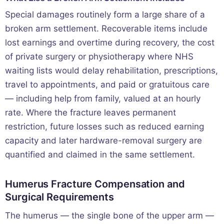
Special damages routinely form a large share of a
broken arm settlement. Recoverable items include
lost earnings and overtime during recovery, the cost
of private surgery or physiotherapy where NHS
waiting lists would delay rehabilitation, prescriptions,
travel to appointments, and paid or gratuitous care
— including help from family, valued at an hourly
rate. Where the fracture leaves permanent
restriction, future losses such as reduced earning
capacity and later hardware-removal surgery are
quantified and claimed in the same settlement.
Humerus Fracture Compensation and
Surgical Requirements
The humerus — the single bone of the upper arm —