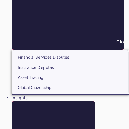
Close
Financial Services Disputes
Insurance Disputes
Asset Tracing
Global Citizenship
Insights