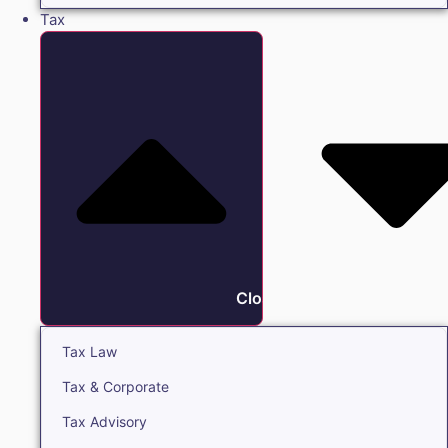
Tax
Close Tax
Tax Law
Tax & Corporate
Tax Advisory