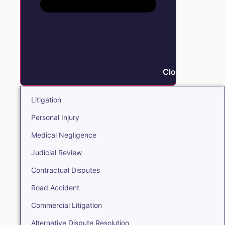
Close Litigation
Litigation
Personal Injury
Medical Negligence
Judicial Review
Contractual Disputes
Road Accident
Commercial Litigation
Alternative Dispute Resolution