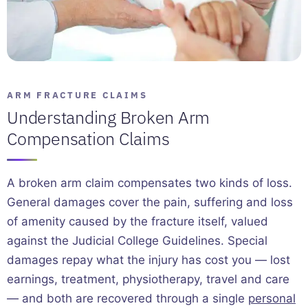
ARM FRACTURE CLAIMS
Understanding Broken Arm
Compensation Claims
A broken arm claim compensates two kinds of loss.
General damages cover the pain, suffering and loss
of amenity caused by the fracture itself, valued
against the Judicial College Guidelines. Special
damages repay what the injury has cost you — lost
earnings, treatment, physiotherapy, travel and care
— and both are recovered through a single
personal