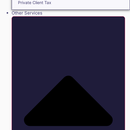
Private Client Tax
Other Services