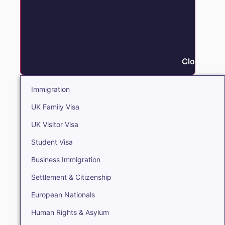
Close Immi
Immigration
UK Family Visa
UK Visitor Visa
Student Visa
Business Immigration
Settlement & Citizenship
European Nationals
Human Rights & Asylum