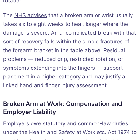
rotation.
The
NHS advises
that a broken arm or wrist usually
takes six to eight weeks to heal, longer where the
damage is severe. An uncomplicated break with that
sort of recovery falls within the simple fractures of
the forearm bracket in the table above. Residual
problems — reduced grip, restricted rotation, or
symptoms extending into the fingers — support
placement in a higher category and may justify a
linked
hand and finger injury
assessment.
Broken Arm at Work: Compensation and
Employer Liability
Employers owe statutory and common-law duties
under the Health and Safety at Work etc. Act 1974 to