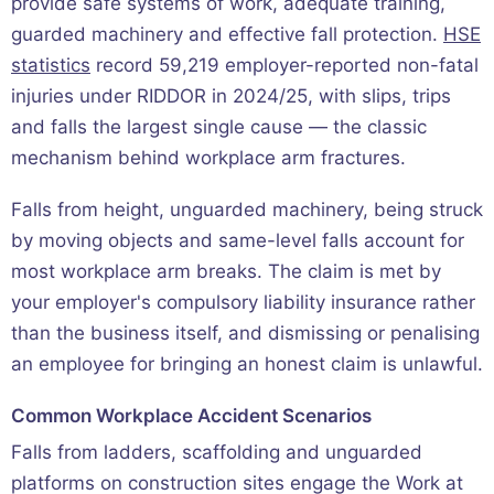
provide safe systems of work, adequate training,
guarded machinery and effective fall protection.
HSE
statistics
record 59,219 employer-reported non-fatal
injuries under RIDDOR in 2024/25, with slips, trips
and falls the largest single cause — the classic
mechanism behind workplace arm fractures.
Falls from height, unguarded machinery, being struck
by moving objects and same-level falls account for
most workplace arm breaks. The claim is met by
your employer's compulsory liability insurance rather
than the business itself, and dismissing or penalising
an employee for bringing an honest claim is unlawful.
Common Workplace Accident Scenarios
Falls from ladders, scaffolding and unguarded
platforms on construction sites engage the Work at