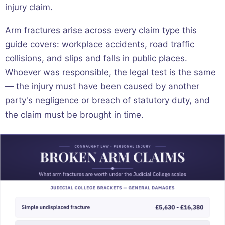
injury claim
.
Arm fractures arise across every claim type this
guide covers: workplace accidents, road traffic
collisions, and
slips and falls
in public places.
Whoever was responsible, the legal test is the same
— the injury must have been caused by another
party's negligence or breach of statutory duty, and
the claim must be brought in time.