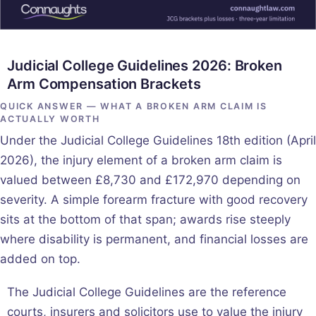
Judicial College Guidelines 2026: Broken
Arm Compensation Brackets
QUICK ANSWER — WHAT A BROKEN ARM CLAIM IS
ACTUALLY WORTH
Under the Judicial College Guidelines 18th edition (April
2026), the injury element of a broken arm claim is
valued between £8,730 and £172,970 depending on
severity. A simple forearm fracture with good recovery
sits at the bottom of that span; awards rise steeply
where disability is permanent, and financial losses are
added on top.
The Judicial College Guidelines are the reference
courts, insurers and solicitors use to value the injury