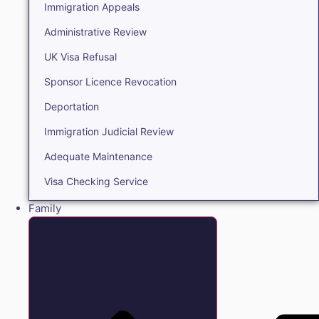
Immigration Appeals
Administrative Review
UK Visa Refusal
Sponsor Licence Revocation
Deportation
Immigration Judicial Review
Adequate Maintenance
Visa Checking Service
Family