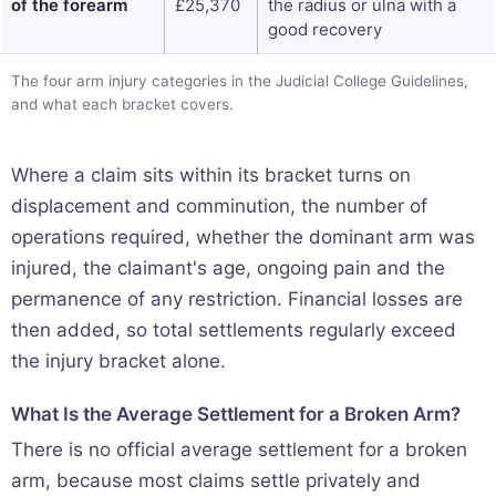
of the forearm
£25,370
the radius or ulna with a
good recovery
The four arm injury categories in the Judicial College Guidelines,
and what each bracket covers.
Where a claim sits within its bracket turns on
displacement and comminution, the number of
operations required, whether the dominant arm was
injured, the claimant's age, ongoing pain and the
permanence of any restriction. Financial losses are
then added, so total settlements regularly exceed
the injury bracket alone.
What Is the Average Settlement for a Broken Arm?
There is no official average settlement for a broken
arm, because most claims settle privately and