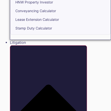
HNW Property Investor
Conveyancing Calculator
Lease Extension Calculator
Stamp Duty Calculator
Litigation