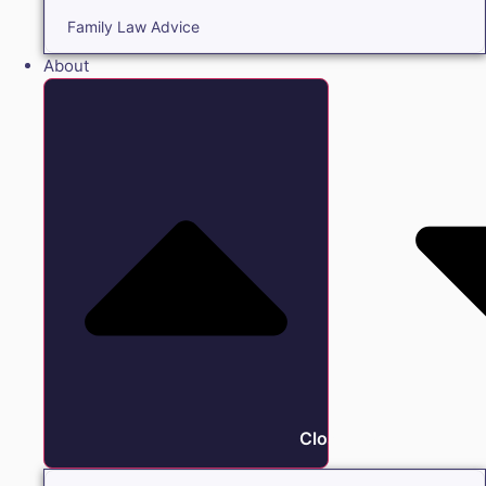
Family Law Advice
About
Close About