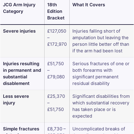
JCG Arm Injury
18th
What It Covers
Category
Edition
Bracket
Severe injuries
£127,050
Injuries falling short of
–
amputation but leaving the
£172,970
person little better off than
if the arm had been lost
Injuries resulting
£51,750
Serious fractures of one or
in permanent and
–
both forearms with
substantial
£79,080
significant permanent
disablement
residual disability
Less severe
£25,370
Significant disabilities from
injury
–
which substantial recovery
£51,750
has taken place or is
expected
Simple fractures
£8,730 –
Uncomplicated breaks of