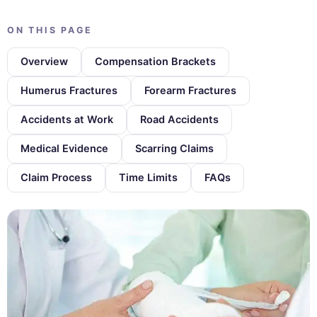
ON THIS PAGE
Overview
Compensation Brackets
Humerus Fractures
Forearm Fractures
Accidents at Work
Road Accidents
Medical Evidence
Scarring Claims
Claim Process
Time Limits
FAQs