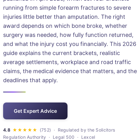
running from simple forearm fractures to severe
injuries little better than amputation. The right
award depends on which bone broke, whether
surgery was needed, how fully function returned,
and what the injury cost you financially. This 2026
guide explains the current brackets, realistic
average settlements, workplace and road traffic
claims, the medical evidence that matters, and the
deadlines that apply.
Get Expert Advice
· Regulated by the Solicitors
Regulation Authority · Legal 500 · Lexcel