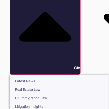
Close Insights
Latest News
Real Estate Law
UK Immigration Law
Litigation Insights