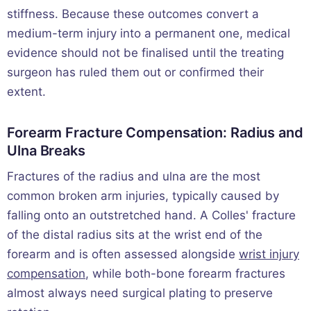
stiffness. Because these outcomes convert a
medium-term injury into a permanent one, medical
evidence should not be finalised until the treating
surgeon has ruled them out or confirmed their
extent.
Forearm Fracture Compensation: Radius and
Ulna Breaks
Fractures of the radius and ulna are the most
common broken arm injuries, typically caused by
falling onto an outstretched hand. A Colles' fracture
of the distal radius sits at the wrist end of the
forearm and is often assessed alongside
wrist injury
compensation
, while both-bone forearm fractures
almost always need surgical plating to preserve