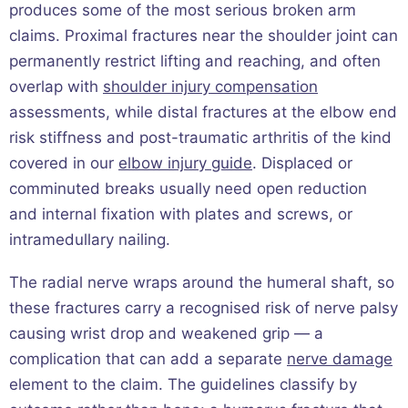
produces some of the most serious broken arm
claims. Proximal fractures near the shoulder joint can
permanently restrict lifting and reaching, and often
overlap with
shoulder injury compensation
assessments, while distal fractures at the elbow end
risk stiffness and post-traumatic arthritis of the kind
covered in our
elbow injury guide
. Displaced or
comminuted breaks usually need open reduction
and internal fixation with plates and screws, or
intramedullary nailing.
The radial nerve wraps around the humeral shaft, so
these fractures carry a recognised risk of nerve palsy
causing wrist drop and weakened grip — a
complication that can add a separate
nerve damage
element to the claim. The guidelines classify by