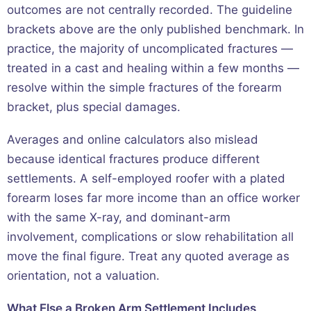
outcomes are not centrally recorded. The guideline
brackets above are the only published benchmark. In
practice, the majority of uncomplicated fractures —
treated in a cast and healing within a few months —
resolve within the simple fractures of the forearm
bracket, plus special damages.
Averages and online calculators also mislead
because identical fractures produce different
settlements. A self-employed roofer with a plated
forearm loses far more income than an office worker
with the same X-ray, and dominant-arm
involvement, complications or slow rehabilitation all
move the final figure. Treat any quoted average as
orientation, not a valuation.
What Else a Broken Arm Settlement Includes