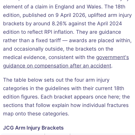
element of a claim in England and Wales. The 18th
edition, published on 9 April 2026, uplifted arm injury
brackets by around 8.26% against the April 2024
edition to reflect RPI inflation. They are guidance
rather than a fixed tariff — awards are placed within,
and occasionally outside, the brackets on the
medical evidence, consistent with the
government's
guidance on compensation after an accident
.
The table below sets out the four arm injury
categories in the guidelines with their current 18th
edition figures. Each bracket appears once here; the
sections that follow explain how individual fractures
map onto these categories.
JCG Arm Injury Brackets