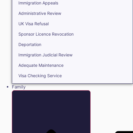
Immigration Appeals
Administrative Review
UK Visa Refusal
Sponsor Licence Revocation
Deportation
Immigration Judicial Review
Adequate Maintenance
Visa Checking Service
Family