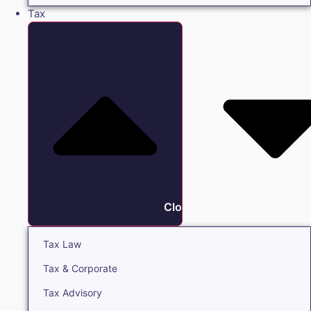
Tax
Close Tax
Tax Law
Tax & Corporate
Tax Advisory