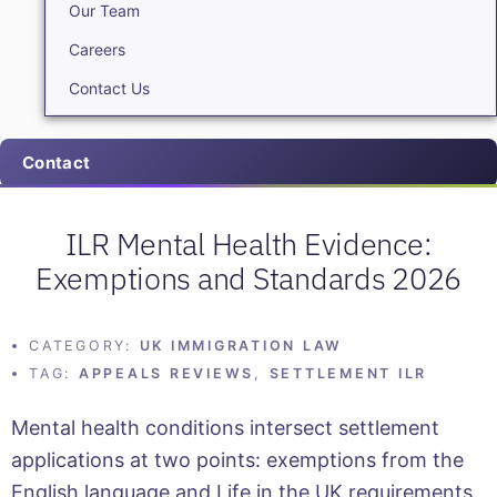
Our Team
Careers
Contact Us
Contact
ILR Mental Health Evidence:
Exemptions and Standards 2026
CATEGORY:
UK IMMIGRATION LAW
TAG:
APPEALS REVIEWS
,
SETTLEMENT ILR
Mental health conditions intersect settlement
applications at two points: exemptions from the
English language and Life in the UK requirements