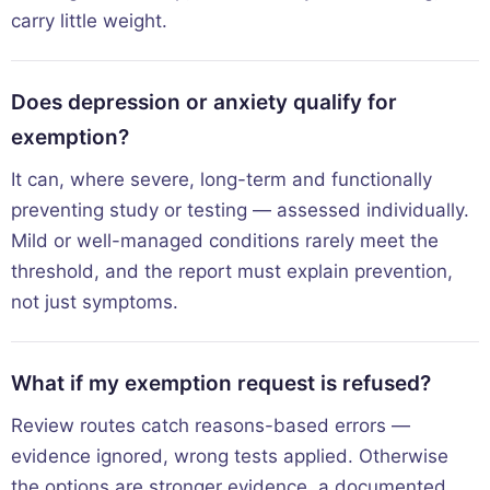
carry little weight.
Does depression or anxiety qualify for
exemption?
It can, where severe, long-term and functionally
preventing study or testing — assessed individually.
Mild or well-managed conditions rarely meet the
threshold, and the report must explain prevention,
not just symptoms.
What if my exemption request is refused?
Review routes catch reasons-based errors —
evidence ignored, wrong tests applied. Otherwise
the options are stronger evidence, a documented