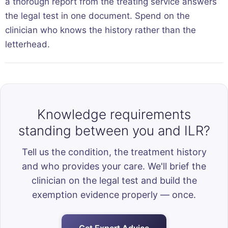
a thorough report from the treating service answers
the legal test in one document. Spend on the
clinician who knows the history rather than the
letterhead.
Knowledge requirements
standing between you and ILR?
Tell us the condition, the treatment history
and who provides your care. We'll brief the
clinician on the legal test and build the
exemption evidence properly — once.