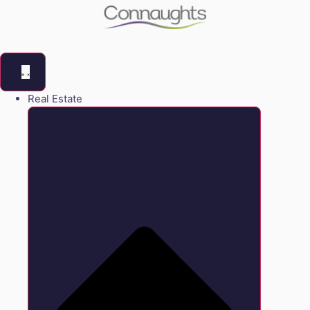
Real Estate