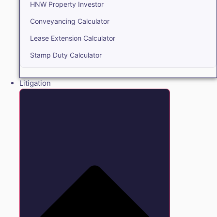
HNW Property Investor
Conveyancing Calculator
Lease Extension Calculator
Stamp Duty Calculator
Litigation