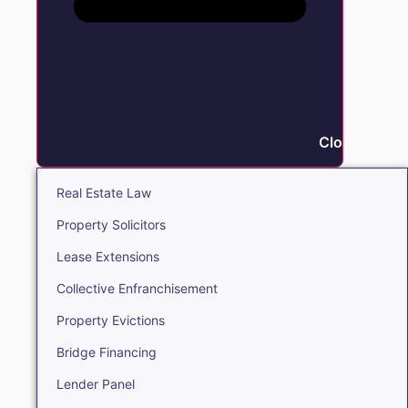
Close Real E
Real Estate Law
Property Solicitors
Lease Extensions
Collective Enfranchisement
Property Evictions
Bridge Financing
Lender Panel