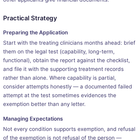
Practical Strategy
Preparing the Application
Start with the treating clinicians months ahead: brief
them on the legal test (capability, long-term,
functional), obtain the report against the checklist,
and file it with the supporting treatment records
rather than alone. Where capability is partial,
consider attempts honestly — a documented failed
attempt at the test sometimes evidences the
exemption better than any letter.
Managing Expectations
Not every condition supports exemption, and refusal
of the exemption is not refusal of the person —