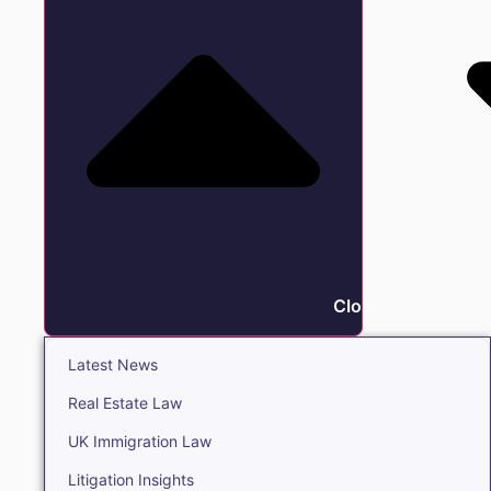
Close Insights
Latest News
Real Estate Law
UK Immigration Law
Litigation Insights