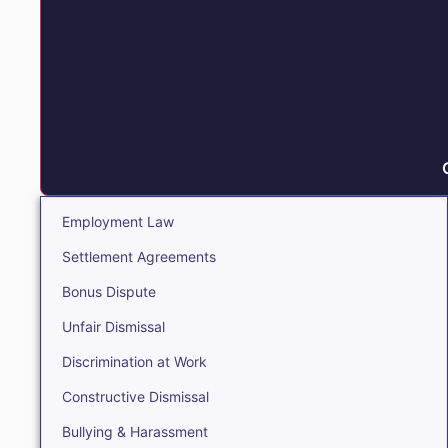
Employment Law
Settlement Agreements
Bonus Dispute
Unfair Dismissal
Discrimination at Work
Constructive Dismissal
Bullying & Harassment