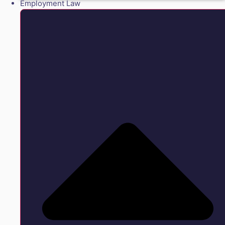
Employment Law