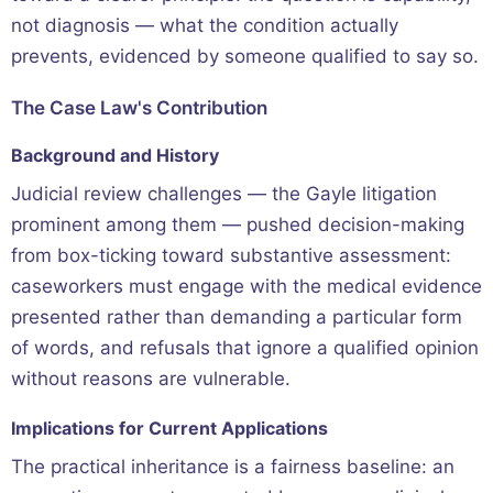
not diagnosis — what the condition actually
prevents, evidenced by someone qualified to say so.
The Case Law's Contribution
Background and History
Judicial review challenges — the Gayle litigation
prominent among them — pushed decision-making
from box-ticking toward substantive assessment:
caseworkers must engage with the medical evidence
presented rather than demanding a particular form
of words, and refusals that ignore a qualified opinion
without reasons are vulnerable.
Implications for Current Applications
The practical inheritance is a fairness baseline: an