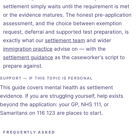
settlement simply waits until the requirement is met
or the evidence matures. The honest pre-application
assessment, and the choice between exemption
request, deferral and supported test preparation, is
exactly what our
settlement team
and wider
immigration practice
advise on — with the
settlement guidance
as the caseworker's script to
prepare against.
SUPPORT — IF THIS TOPIC IS PERSONAL
This guide covers mental health as settlement
evidence. If you are struggling yourself, help exists
beyond the application: your GP, NHS 111, or
Samaritans on 116 123 are places to start.
FREQUENTLY ASKED