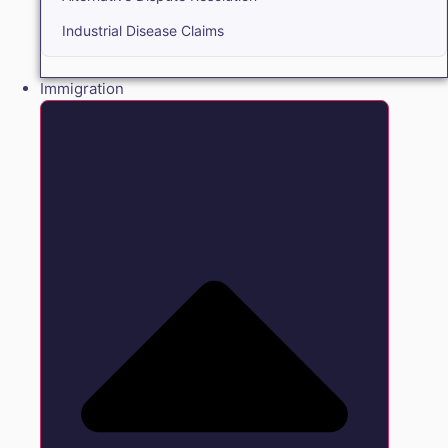
Industrial Disease Claims
Immigration