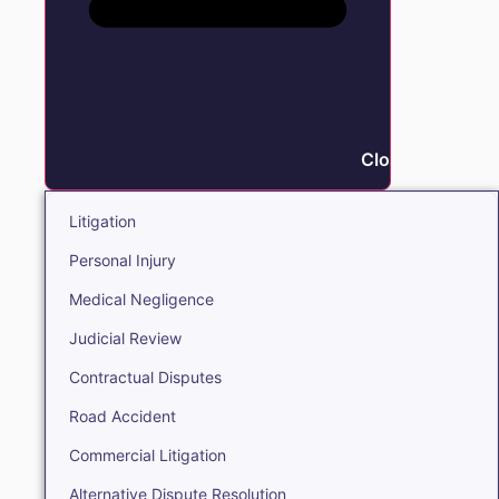
Close Litigation
Litigation
Personal Injury
Medical Negligence
Judicial Review
Contractual Disputes
Road Accident
Commercial Litigation
Alternative Dispute Resolution