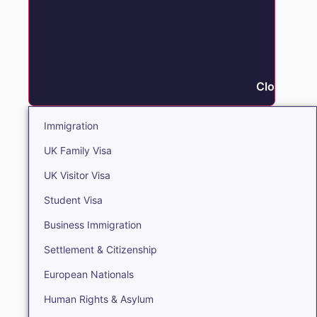
Close Immi
Immigration
UK Family Visa
UK Visitor Visa
Student Visa
Business Immigration
Settlement & Citizenship
European Nationals
Human Rights & Asylum