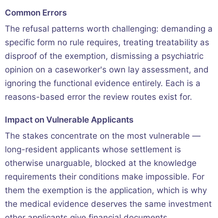
Common Errors
The refusal patterns worth challenging: demanding a
specific form no rule requires, treating treatability as
disproof of the exemption, dismissing a psychiatric
opinion on a caseworker's own lay assessment, and
ignoring the functional evidence entirely. Each is a
reasons-based error the review routes exist for.
Impact on Vulnerable Applicants
The stakes concentrate on the most vulnerable —
long-resident applicants whose settlement is
otherwise unarguable, blocked at the knowledge
requirements their conditions make impossible. For
them the exemption is the application, which is why
the medical evidence deserves the same investment
other applicants give financial documents.