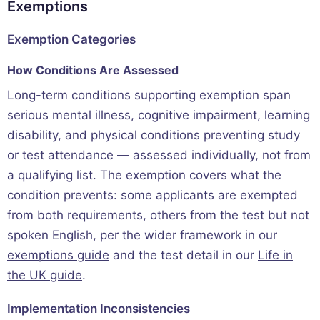
Exemptions
Exemption Categories
How Conditions Are Assessed
Long-term conditions supporting exemption span
serious mental illness, cognitive impairment, learning
disability, and physical conditions preventing study
or test attendance — assessed individually, not from
a qualifying list. The exemption covers what the
condition prevents: some applicants are exempted
from both requirements, others from the test but not
spoken English, per the wider framework in our
exemptions guide
and the test detail in our
Life in
the UK guide
.
Implementation Inconsistencies