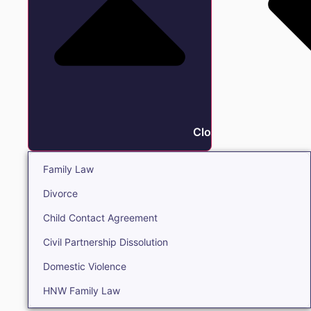
Close Family
Family Law
Divorce
Child Contact Agreement
Civil Partnership Dissolution
Domestic Violence
HNW Family Law