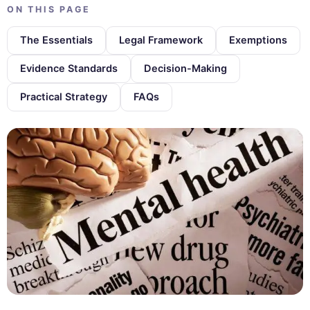
ON THIS PAGE
The Essentials
Legal Framework
Exemptions
Evidence Standards
Decision-Making
Practical Strategy
FAQs