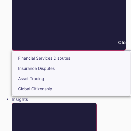
Close
Financial Services Disputes
Insurance Disputes
Asset Tracing
Global Citizenship
Insights