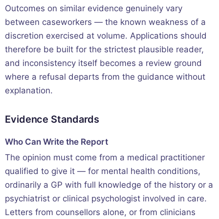
Outcomes on similar evidence genuinely vary
between caseworkers — the known weakness of a
discretion exercised at volume. Applications should
therefore be built for the strictest plausible reader,
and inconsistency itself becomes a review ground
where a refusal departs from the guidance without
explanation.
Evidence Standards
Who Can Write the Report
The opinion must come from a medical practitioner
qualified to give it — for mental health conditions,
ordinarily a GP with full knowledge of the history or a
psychiatrist or clinical psychologist involved in care.
Letters from counsellors alone, or from clinicians