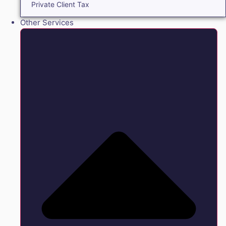
Private Client Tax
Other Services