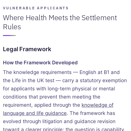
VULNERABLE APPLICANTS
Where Health Meets the Settlement
Rules
Legal Framework
How the Framework Developed
The knowledge requirements — English at B1 and
the Life in the UK test — carry a statutory exemption
for applicants with long-term physical or mental
conditions that prevent them meeting the
requirement, applied through the
knowledge of
language and life guidance
. The framework has
evolved through litigation and guidance revision
toward a clearer principle: the question is capability,