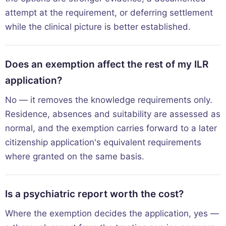
attempt at the requirement, or deferring settlement
while the clinical picture is better established.
Does an exemption affect the rest of my ILR
application?
No — it removes the knowledge requirements only.
Residence, absences and suitability are assessed as
normal, and the exemption carries forward to a later
citizenship application's equivalent requirements
where granted on the same basis.
Is a psychiatric report worth the cost?
Where the exemption decides the application, yes —