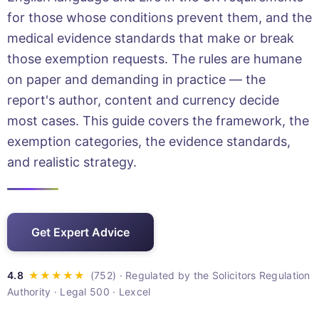
for those whose conditions prevent them, and the
medical evidence standards that make or break
those exemption requests. The rules are humane
on paper and demanding in practice — the
report's author, content and currency decide
most cases. This guide covers the framework, the
exemption categories, the evidence standards,
and realistic strategy.
Get Expert Advice
· Regulated by the Solicitors Regulation
Authority · Legal 500 · Lexcel