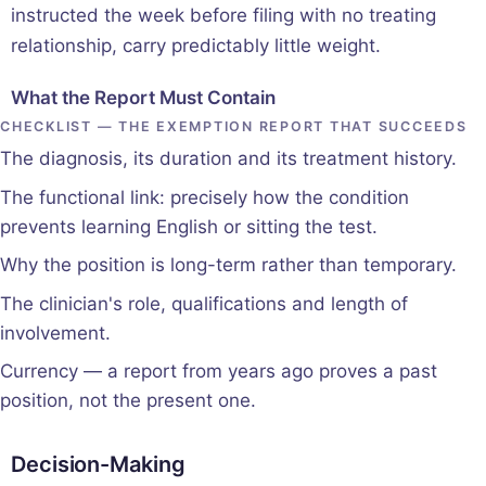
instructed the week before filing with no treating
relationship, carry predictably little weight.
What the Report Must Contain
CHECKLIST — THE EXEMPTION REPORT THAT SUCCEEDS
The diagnosis, its duration and its treatment history.
The functional link: precisely how the condition
prevents learning English or sitting the test.
Why the position is long-term rather than temporary.
The clinician's role, qualifications and length of
involvement.
Currency — a report from years ago proves a past
position, not the present one.
Decision-Making