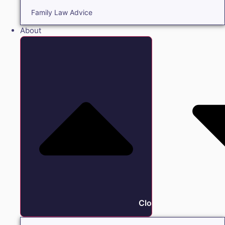
Family Law Advice
About
Close About