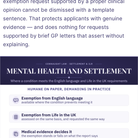
exemption request supported by a proper clinical
opinion cannot be dismissed with a template
sentence. That protects applicants with genuine
evidence — and does nothing for requests
supported by brief GP letters that assert without
explaining.