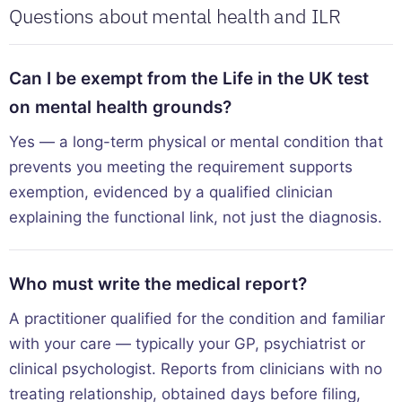
Questions about mental health and ILR
Can I be exempt from the Life in the UK test
on mental health grounds?
Yes — a long-term physical or mental condition that
prevents you meeting the requirement supports
exemption, evidenced by a qualified clinician
explaining the functional link, not just the diagnosis.
Who must write the medical report?
A practitioner qualified for the condition and familiar
with your care — typically your GP, psychiatrist or
clinical psychologist. Reports from clinicians with no
treating relationship, obtained days before filing,