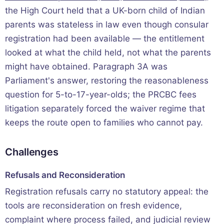
the High Court held that a UK-born child of Indian
parents was stateless in law even though consular
registration had been available — the entitlement
looked at what the child held, not what the parents
might have obtained. Paragraph 3A was
Parliament's answer, restoring the reasonableness
question for 5-to-17-year-olds; the PRCBC fees
litigation separately forced the waiver regime that
keeps the route open to families who cannot pay.
Challenges
Refusals and Reconsideration
Registration refusals carry no statutory appeal: the
tools are reconsideration on fresh evidence,
complaint where process failed, and judicial review