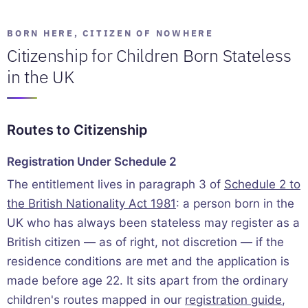
BORN HERE, CITIZEN OF NOWHERE
Citizenship for Children Born Stateless
in the UK
Routes to Citizenship
Registration Under Schedule 2
The entitlement lives in paragraph 3 of
Schedule 2 to
the British Nationality Act 1981
: a person born in the
UK who has always been stateless may register as a
British citizen — as of right, not discretion — if the
residence conditions are met and the application is
made before age 22. It sits apart from the ordinary
children's routes mapped in our
registration guide
,