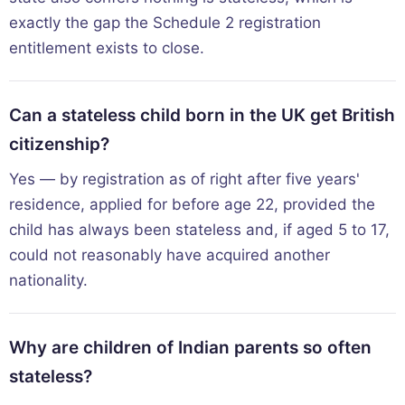
exactly the gap the Schedule 2 registration
entitlement exists to close.
Can a stateless child born in the UK get British
citizenship?
Yes — by registration as of right after five years'
residence, applied for before age 22, provided the
child has always been stateless and, if aged 5 to 17,
could not reasonably have acquired another
nationality.
Why are children of Indian parents so often
stateless?