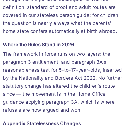
definition, standard of proof and adult routes are
covered in our
stateless person guide
; for children
the question is nearly always what the parents'
home state confers automatically at birth abroad.
Where the Rules Stand in 2026
The framework in force runs on two layers: the
paragraph 3 entitlement, and paragraph 3A's
reasonableness test for 5-to-17-year-olds, inserted
by the Nationality and Borders Act 2022. No further
statutory change has altered the children's route
since — the movement is in the
Home Office
guidance
applying paragraph 3A, which is where
refusals are now argued and won.
Appendix Statelessness Changes