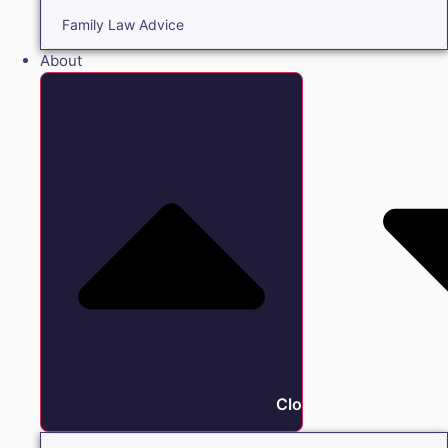
Family Law Advice
About
Close About