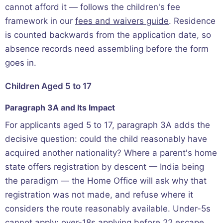
cannot afford it — follows the children's fee
framework in our
fees and waivers guide
. Residence
is counted backwards from the application date, so
absence records need assembling before the form
goes in.
Children Aged 5 to 17
Paragraph 3A and Its Impact
For applicants aged 5 to 17, paragraph 3A adds the
decisive question: could the child reasonably have
acquired another nationality? Where a parent's home
state offers registration by descent — India being
the paradigm — the Home Office will ask why that
registration was not made, and refuse where it
considers the route reasonably available. Under-5s
cannot apply; over-18s applying before 22 escape