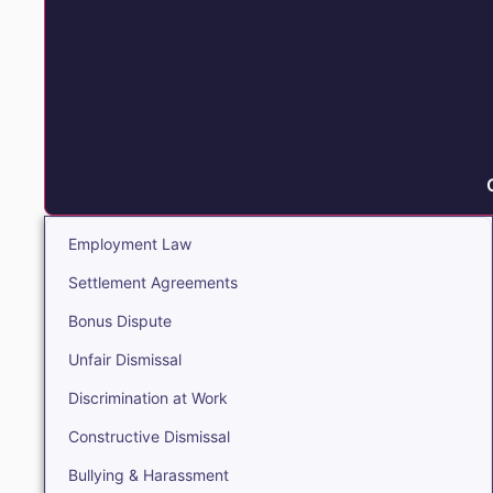
Employment Law
Settlement Agreements
Bonus Dispute
Unfair Dismissal
Discrimination at Work
Constructive Dismissal
Bullying & Harassment