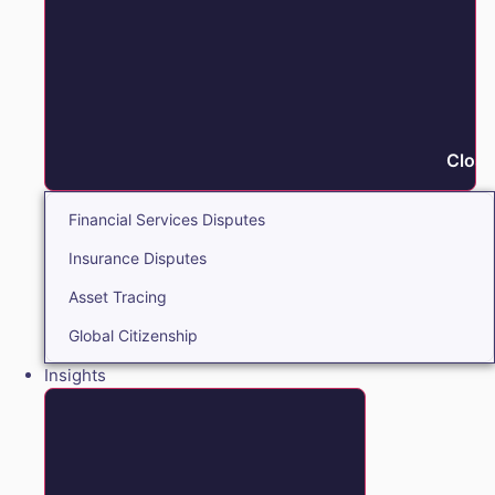
Close
Financial Services Disputes
Insurance Disputes
Asset Tracing
Global Citizenship
Insights