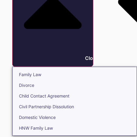
Close Family
Family Law
Divorce
Child Contact Agreement
Civil Partnership Dissolution
Domestic Violence
HNW Family Law