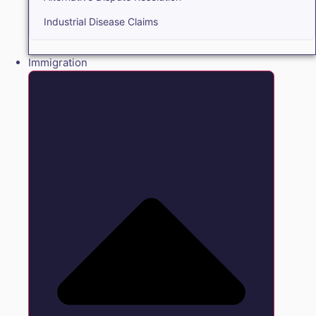
Industrial Disease Claims
Immigration