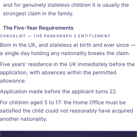
and for genuinely stateless children it is usually the
strongest claim in the family.
The Five-Year Requirements
CHECKLIST — THE PARAGRAPH 3 ENTITLEMENT
Born in the UK, and stateless at birth and ever since —
a single day holding any nationality breaks the claim.
Five years' residence in the UK immediately before the
application, with absences within the permitted
allowance.
Application made before the applicant turns 22.
For children aged 5 to 17: the Home Office must be
satisfied the child could not reasonably have acquired
another nationality.