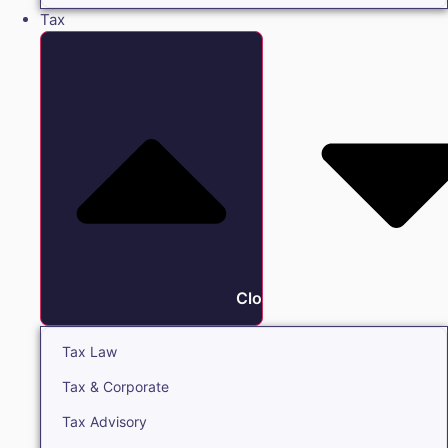
Tax
Close Tax
Tax Law
Tax & Corporate
Tax Advisory