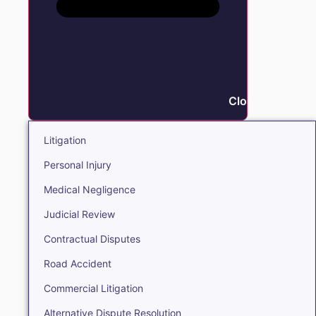
Close Litigation
Litigation
Personal Injury
Medical Negligence
Judicial Review
Contractual Disputes
Road Accident
Commercial Litigation
Alternative Dispute Resolution