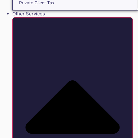
Private Client Tax
Other Services