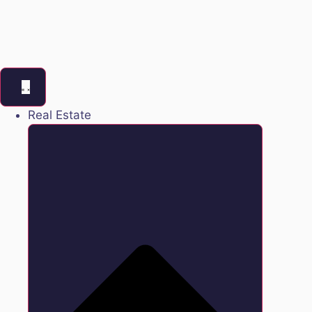
Real Estate