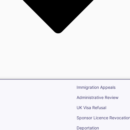
gration
Open Immigr
Immigration Appeals
Administrative Review
UK Visa Refusal
Sponsor Licence Revocatio
Deportation