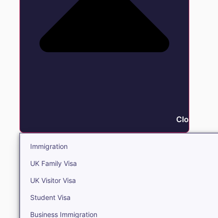
Close Immi
Immigration
UK Family Visa
UK Visitor Visa
Student Visa
Business Immigration