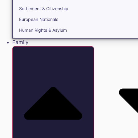
Settlement & Citizenship
European Nationals
Human Rights & Asylum
Family