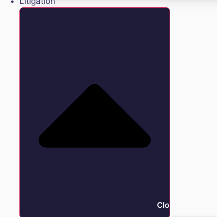
Litigation
Close Litigation