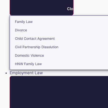
Close Family
Family Law
Divorce
Child Contact Agreement
Civil Partnership Dissolution
Domestic Violence
HNW Family Law
Employment Law