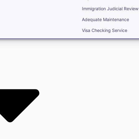
Immigration Judicial Review
Adequate Maintenance
Visa Checking Service