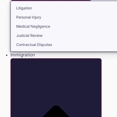
Litigation
Personal Injury
Medical Negligence
Judicial Review
Contractual Disputes
Immigration