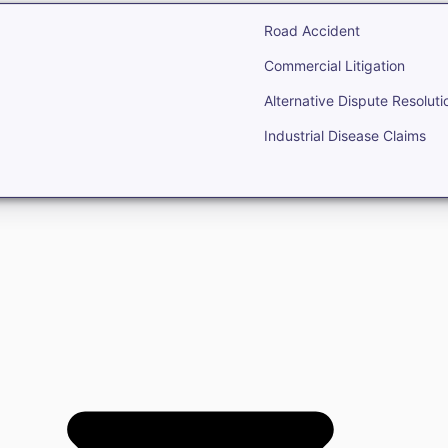
Road Accident
Commercial Litigation
Alternative Dispute Resoluti
Industrial Disease Claims