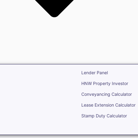
state
Open Real Estate
Lender Panel
HNW Property Investor
Conveyancing Calculator
Lease Extension Calculator
Stamp Duty Calculator