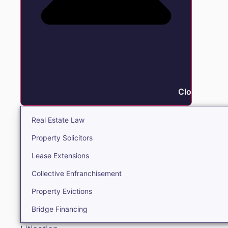
Close Real E
Real Estate Law
Property Solicitors
Lease Extensions
Collective Enfranchisement
Property Evictions
Bridge Financing