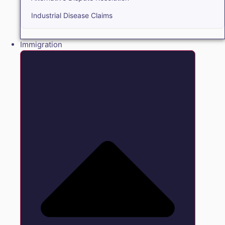
Industrial Disease Claims
Immigration