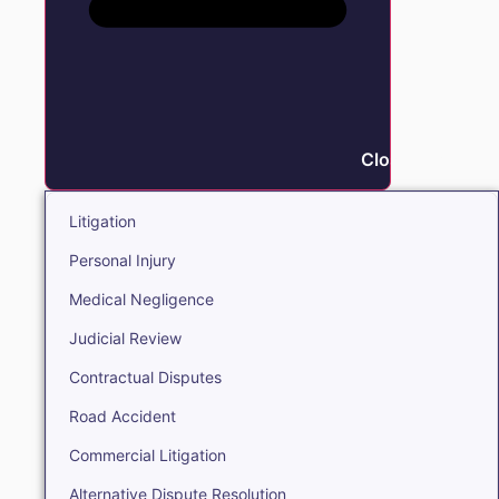
Close Litigation
Litigation
Personal Injury
Medical Negligence
Judicial Review
Contractual Disputes
Road Accident
Commercial Litigation
Alternative Dispute Resolution