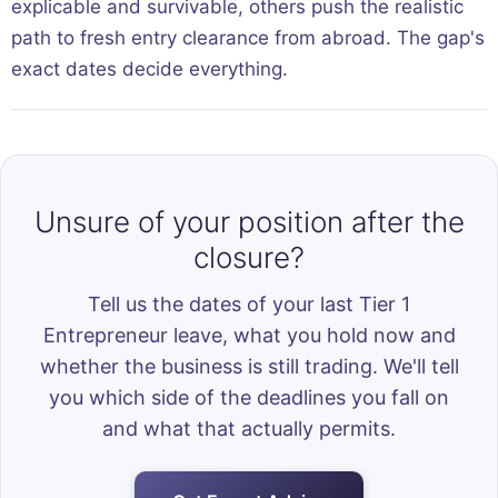
explicable and survivable, others push the realistic
path to fresh entry clearance from abroad. The gap's
exact dates decide everything.
Unsure of your position after the
closure?
Tell us the dates of your last Tier 1
Entrepreneur leave, what you hold now and
whether the business is still trading. We'll tell
you which side of the deadlines you fall on
and what that actually permits.