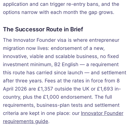
application and can trigger re-entry bans, and the
options narrow with each month the gap grows.
The Successor Route in Brief
The Innovator Founder visa is where entrepreneur
migration now lives: endorsement of a new,
innovative, viable and scalable business, no fixed
investment minimum, B2 English — a requirement
this route has carried since launch — and settlement
after three years. Fees at the rates in force from 8
April 2026 are £1,357 outside the UK or £1,693 in-
country, plus the £1,000 endorsement. The full
requirements, business-plan tests and settlement
criteria are kept in one place: our
Innovator Founder
requirements guide
.