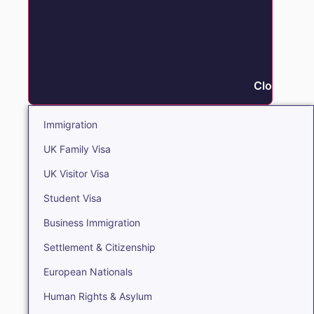
Close Immi
Immigration
UK Family Visa
UK Visitor Visa
Student Visa
Business Immigration
Settlement & Citizenship
European Nationals
Human Rights & Asylum