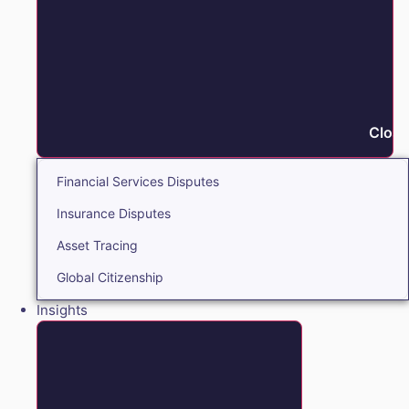
Close
Financial Services Disputes
Insurance Disputes
Asset Tracing
Global Citizenship
Insights