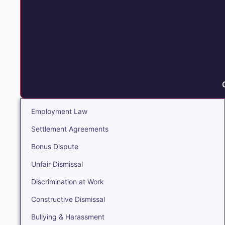
Employment Law
Settlement Agreements
Bonus Dispute
Unfair Dismissal
Discrimination at Work
Constructive Dismissal
Bullying & Harassment