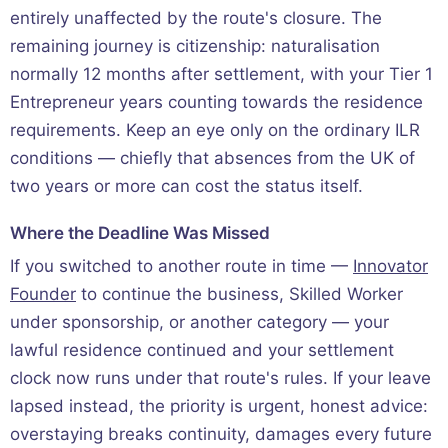
entirely unaffected by the route's closure. The
remaining journey is citizenship: naturalisation
normally 12 months after settlement, with your Tier 1
Entrepreneur years counting towards the residence
requirements. Keep an eye only on the ordinary ILR
conditions — chiefly that absences from the UK of
two years or more can cost the status itself.
Where the Deadline Was Missed
If you switched to another route in time —
Innovator
Founder
to continue the business, Skilled Worker
under sponsorship, or another category — your
lawful residence continued and your settlement
clock now runs under that route's rules. If your leave
lapsed instead, the priority is urgent, honest advice:
overstaying breaks continuity, damages every future