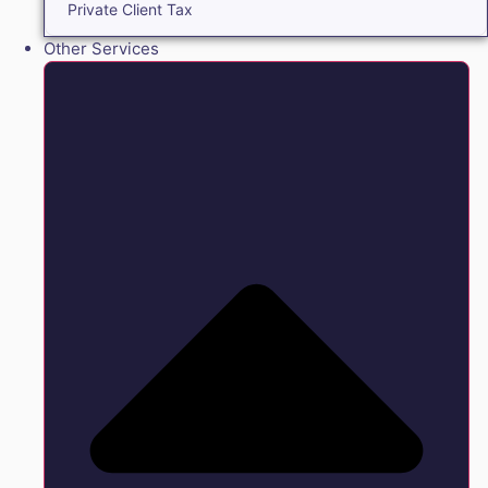
Private Client Tax
Other Services