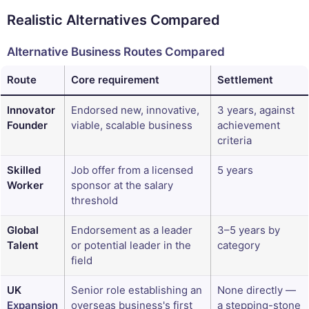
Realistic Alternatives Compared
Alternative Business Routes Compared
Route
Core requirement
Settlement
Innovator
Endorsed new, innovative,
3 years, against
Founder
viable, scalable business
achievement
criteria
Skilled
Job offer from a licensed
5 years
Worker
sponsor at the salary
threshold
Global
Endorsement as a leader
3–5 years by
Talent
or potential leader in the
category
field
UK
Senior role establishing an
None directly —
Expansion
overseas business's first
a stepping-stone