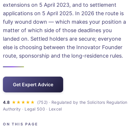
extensions on 5 April 2023, and to settlement
applications on 5 April 2025. In 2026 the route is
fully wound down — which makes your position a
matter of which side of those deadlines you
landed on. Settled holders are secure; everyone
else is choosing between the Innovator Founder
route, sponsorship and the long-residence rules.
Get Expert Advice
· Regulated by the Solicitors Regulation
Authority · Legal 500 · Lexcel
ON THIS PAGE