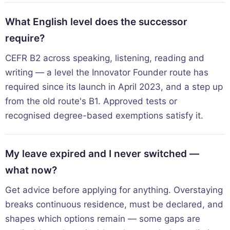
What English level does the successor
require?
CEFR B2 across speaking, listening, reading and
writing — a level the Innovator Founder route has
required since its launch in April 2023, and a step up
from the old route's B1. Approved tests or
recognised degree-based exemptions satisfy it.
My leave expired and I never switched —
what now?
Get advice before applying for anything. Overstaying
breaks continuous residence, must be declared, and
shapes which options remain — some gaps are