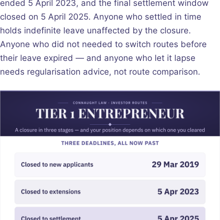
ended 5 April 2023, and the final settlement window
closed on 5 April 2025. Anyone who settled in time
holds indefinite leave unaffected by the closure.
Anyone who did not needed to switch routes before
their leave expired — and anyone who let it lapse
needs regularisation advice, not route comparison.