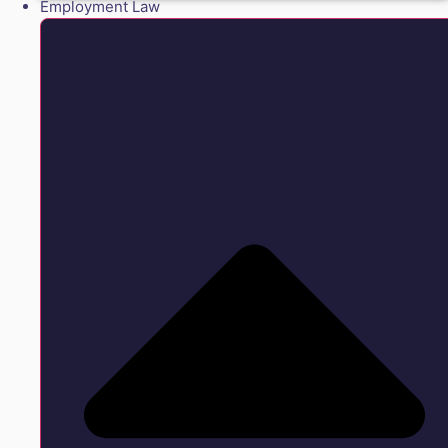
Employment Law