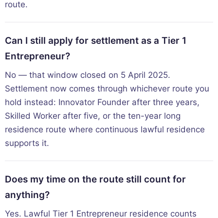
route.
Can I still apply for settlement as a Tier 1
Entrepreneur?
No — that window closed on 5 April 2025.
Settlement now comes through whichever route you
hold instead: Innovator Founder after three years,
Skilled Worker after five, or the ten-year long
residence route where continuous lawful residence
supports it.
Does my time on the route still count for
anything?
Yes. Lawful Tier 1 Entrepreneur residence counts