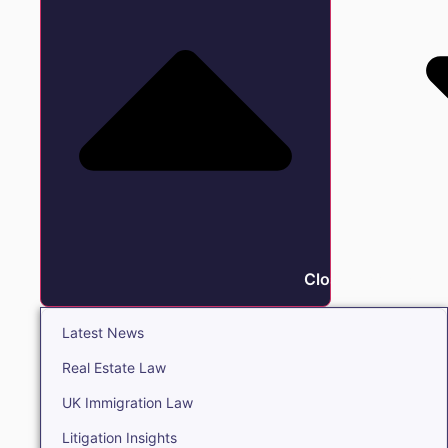
Close Insights
Latest News
Real Estate Law
UK Immigration Law
Litigation Insights