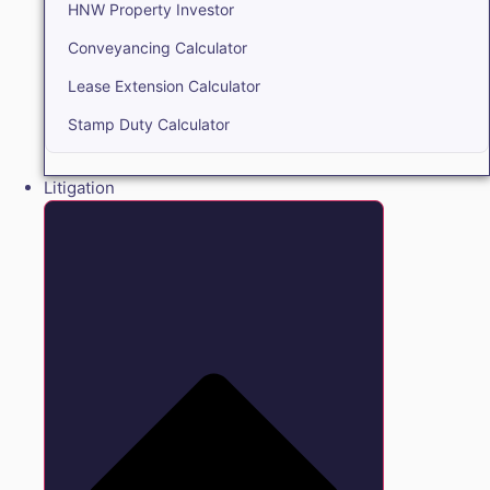
HNW Property Investor
Conveyancing Calculator
Lease Extension Calculator
Stamp Duty Calculator
Litigation