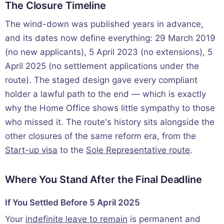
The Closure Timeline
The wind-down was published years in advance,
and its dates now define everything: 29 March 2019
(no new applicants), 5 April 2023 (no extensions), 5
April 2025 (no settlement applications under the
route). The staged design gave every compliant
holder a lawful path to the end — which is exactly
why the Home Office shows little sympathy to those
who missed it. The route's history sits alongside the
other closures of the same reform era, from the
Start-up visa
to the
Sole Representative route
.
Where You Stand After the Final Deadline
If You Settled Before 5 April 2025
Your
indefinite leave to remain
is permanent and