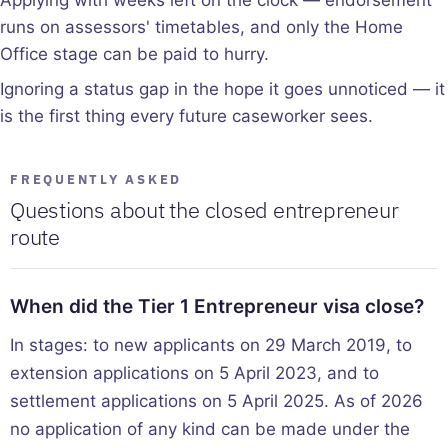
runs on assessors' timetables, and only the Home
Office stage can be paid to hurry.
Ignoring a status gap in the hope it goes unnoticed — it
is the first thing every future caseworker sees.
FREQUENTLY ASKED
Questions about the closed entrepreneur
route
When did the Tier 1 Entrepreneur visa close?
In stages: to new applicants on 29 March 2019, to
extension applications on 5 April 2023, and to
settlement applications on 5 April 2025. As of 2026
no application of any kind can be made under the