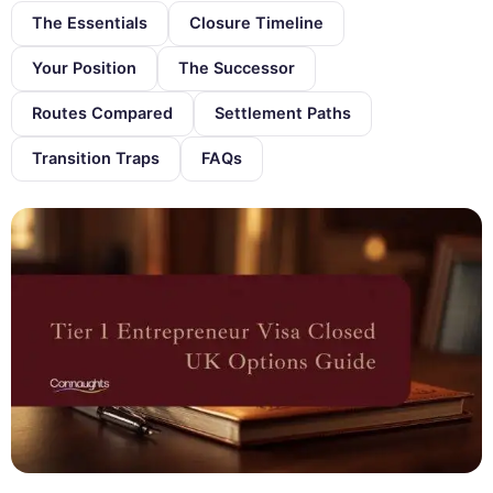
The Essentials
Closure Timeline
Your Position
The Successor
Routes Compared
Settlement Paths
Transition Traps
FAQs