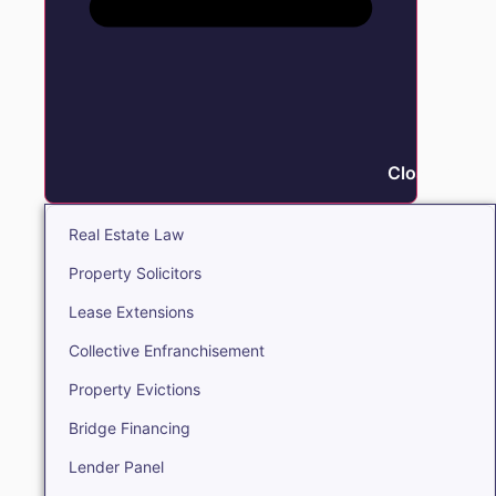
Close Real E
Real Estate Law
Property Solicitors
Lease Extensions
Collective Enfranchisement
Property Evictions
Bridge Financing
Lender Panel