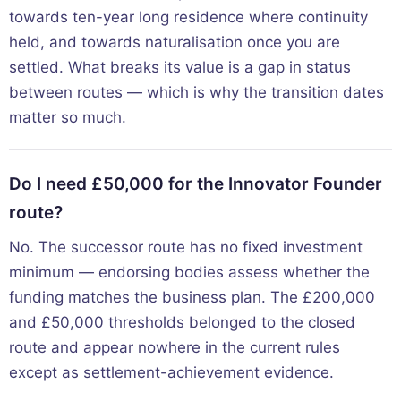
towards ten-year long residence where continuity
held, and towards naturalisation once you are
settled. What breaks its value is a gap in status
between routes — which is why the transition dates
matter so much.
Do I need £50,000 for the Innovator Founder
route?
No. The successor route has no fixed investment
minimum — endorsing bodies assess whether the
funding matches the business plan. The £200,000
and £50,000 thresholds belonged to the closed
route and appear nowhere in the current rules
except as settlement-achievement evidence.