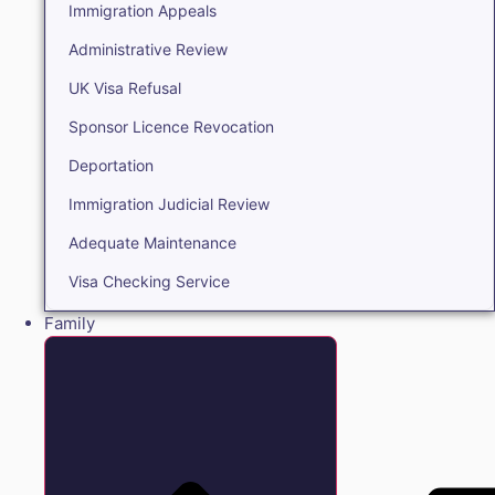
Immigration Appeals
Administrative Review
UK Visa Refusal
Sponsor Licence Revocation
Deportation
Immigration Judicial Review
Adequate Maintenance
Visa Checking Service
Family