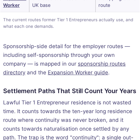
Worker
UK base
route
The current routes former Tier 1 Entrepreneurs actually use, and
what each one demands.
Sponsorship-side detail for the employer routes —
including self-sponsorship through your own
company — is mapped in our
sponsorship routes
directory
and the
Expansion Worker guide
.
Settlement Paths That Still Count Your Years
Lawful Tier 1 Entrepreneur residence is not wasted
time. It counts towards the ten-year long residence
route where continuity was never broken, and it
counts towards naturalisation once settled by any
path. The trap is the word "continuity": a single out-