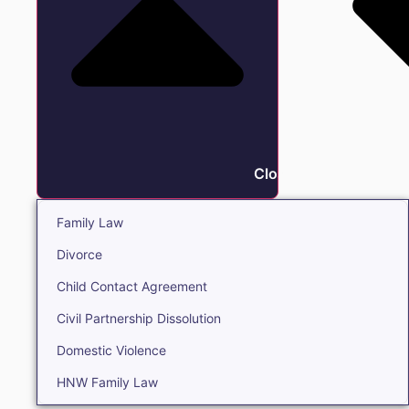
Close Family
Family Law
Divorce
Child Contact Agreement
Civil Partnership Dissolution
Domestic Violence
HNW Family Law