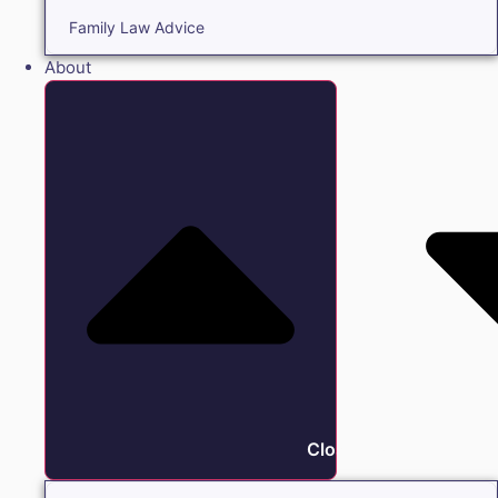
Family Law Advice
About
Close About