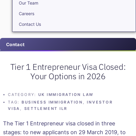
Our Team
Careers
Contact Us
Contact
Tier 1 Entrepreneur Visa Closed:
Your Options in 2026
CATEGORY:
UK IMMIGRATION LAW
TAG:
BUSINESS IMMIGRATION
,
INVESTOR
VISA
,
SETTLEMENT ILR
The Tier 1 Entrepreneur visa closed in three
stages: to new applicants on 29 March 2019, to