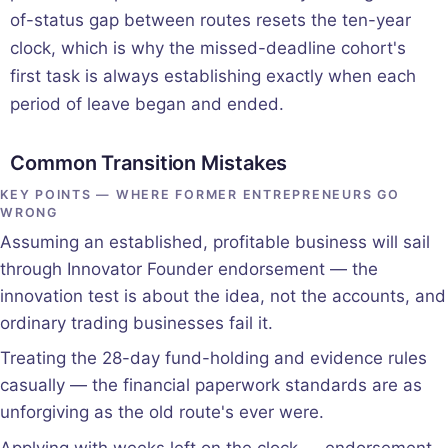
of-status gap between routes resets the ten-year
clock, which is why the missed-deadline cohort's
first task is always establishing exactly when each
period of leave began and ended.
Common Transition Mistakes
KEY POINTS — WHERE FORMER ENTREPRENEURS GO
WRONG
Assuming an established, profitable business will sail
through Innovator Founder endorsement — the
innovation test is about the idea, not the accounts, and
ordinary trading businesses fail it.
Treating the 28-day fund-holding and evidence rules
casually — the financial paperwork standards are as
unforgiving as the old route's ever were.
Applying with weeks left on the clock — endorsement