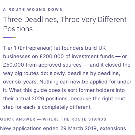
A ROUTE WOUND DOWN
Three Deadlines, Three Very Different
Positions
Tier 1 (Entrepreneur) let founders build UK
businesses on £200,000 of investment funds — or
£50,000 from approved sources — and it closed the
way big routes do: slowly, deadline by deadline,
over six years. Nothing can now be applied for under
it. What this guide does is sort former holders into
their actual 2026 positions, because the right next
step for each is completely different.
QUICK ANSWER — WHERE THE ROUTE STANDS
New applications ended 29 March 2019, extensions