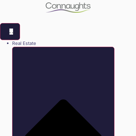
Real Estate