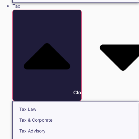
Tax
Close Tax
Tax Law
Tax & Corporate
Tax Advisory