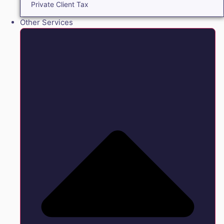
Private Client Tax
Other Services