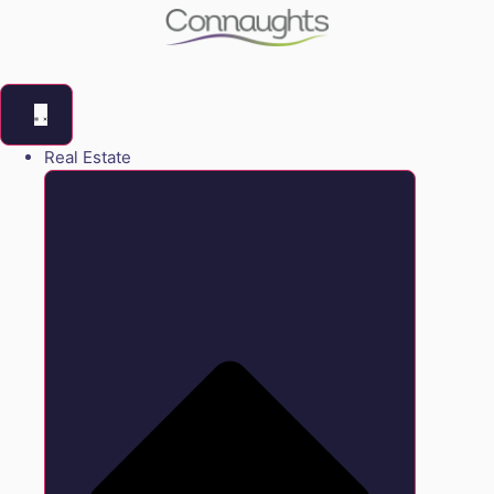
Real Estate