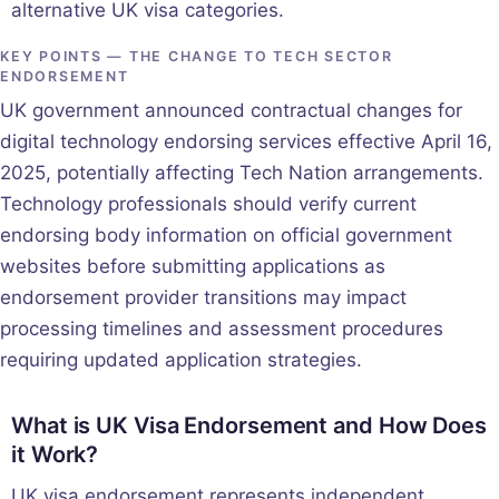
alternative UK visa categories.
KEY POINTS — THE CHANGE TO TECH SECTOR
ENDORSEMENT
UK government announced contractual changes for
digital technology endorsing services effective April 16,
2025, potentially affecting Tech Nation arrangements.
Technology professionals should verify current
endorsing body information on official government
websites before submitting applications as
endorsement provider transitions may impact
processing timelines and assessment procedures
requiring updated application strategies.
What is UK Visa Endorsement and How Does
it Work?
UK visa endorsement represents independent