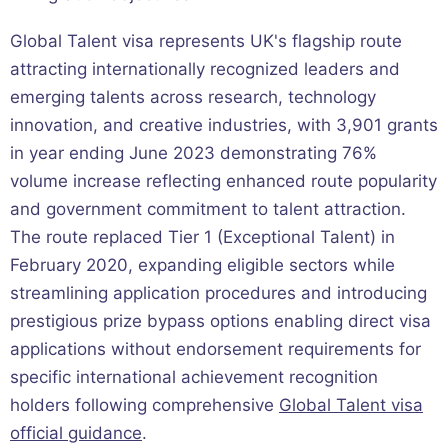
Global Talent visa represents UK's flagship route
attracting internationally recognized leaders and
emerging talents across research, technology
innovation, and creative industries, with 3,901 grants
in year ending June 2023 demonstrating 76%
volume increase reflecting enhanced route popularity
and government commitment to talent attraction.
The route replaced Tier 1 (Exceptional Talent) in
February 2020, expanding eligible sectors while
streamlining application procedures and introducing
prestigious prize bypass options enabling direct visa
applications without endorsement requirements for
specific international achievement recognition
holders following comprehensive
Global Talent visa
official guidance
.