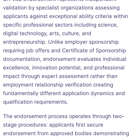
validation by specialist organizations assessing
applicants against exceptional ability criteria within
specific professional sectors including science,
digital technology, arts, culture, and
entrepreneurship. Unlike employer sponsorship
requiring job offers and Certificate of Sponsorship
documentation, endorsement evaluates individual
excellence, innovation potential, and professional
impact through expert assessment rather than
employment relationship verification creating
fundamentally different application dynamics and
qualification requirements.
The endorsement process operates through two-
stage procedures: applicants first secure
endorsement from approved bodies demonstrating