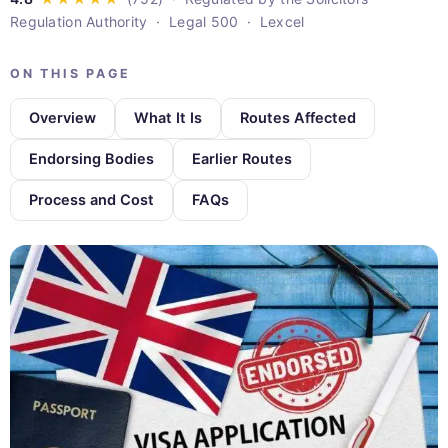
Regulation Authority · Legal 500 · Lexcel
ON THIS PAGE
Overview
What It Is
Routes Affected
Endorsing Bodies
Earlier Routes
Process and Cost
FAQs