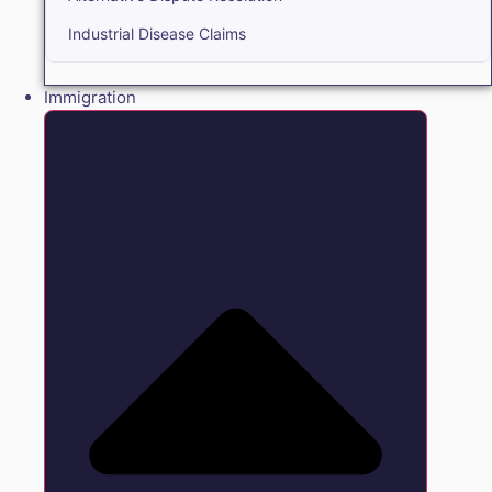
Industrial Disease Claims
Immigration