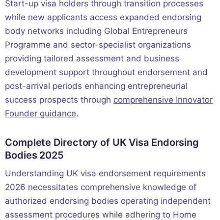
Start-up visa holders through transition processes
while new applicants access expanded endorsing
body networks including Global Entrepreneurs
Programme and sector-specialist organizations
providing tailored assessment and business
development support throughout endorsement and
post-arrival periods enhancing entrepreneurial
success prospects through
comprehensive Innovator
Founder guidance
.
Complete Directory of UK Visa Endorsing
Bodies 2025
Understanding UK visa endorsement requirements
2026 necessitates comprehensive knowledge of
authorized endorsing bodies operating independent
assessment procedures while adhering to Home