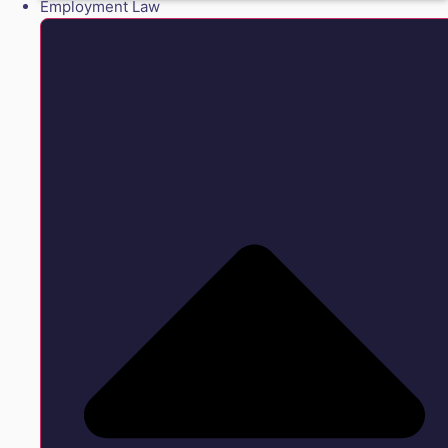
Employment Law