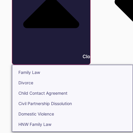
Close Family
Family Law
Divorce
Child Contact Agreement
Civil Partnership Dissolution
Domestic Violence
HNW Family Law