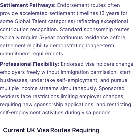
Settlement Pathways:
Endorsement routes often
provide accelerated settlement timelines (3 years for
some Global Talent categories) reflecting exceptional
contribution recognition. Standard sponsorship routes
typically require 5-year continuous residence before
settlement eligibility demonstrating longer-term
commitment requirements
Professional Flexibility:
Endorsed visa holders change
employers freely without immigration permission, start
businesses, undertake self-employment, and pursue
multiple income streams simultaneously. Sponsored
workers face restrictions limiting employer changes,
requiring new sponsorship applications, and restricting
self-employment activities during visa periods
Current UK Visa Routes Requiring