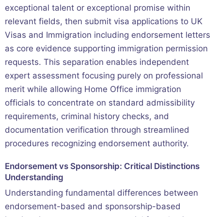
exceptional talent or exceptional promise within
relevant fields, then submit visa applications to UK
Visas and Immigration including endorsement letters
as core evidence supporting immigration permission
requests. This separation enables independent
expert assessment focusing purely on professional
merit while allowing Home Office immigration
officials to concentrate on standard admissibility
requirements, criminal history checks, and
documentation verification through streamlined
procedures recognizing endorsement authority.
Endorsement vs Sponsorship: Critical Distinctions
Understanding
Understanding fundamental differences between
endorsement-based and sponsorship-based