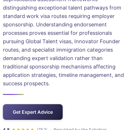
distinguishing exceptional talent pathways from
standard work visa routes requiring employer
sponsorship. Understanding endorsement
processes proves essential for professionals
pursuing Global Talent visas, Innovator Founder
routes, and specialist immigration categories
demanding expert validation rather than
traditional sponsorship mechanisms affecting
application strategies, timeline management, and
success prospects.
Get Expert Advice
· Regulated by the Solicitors