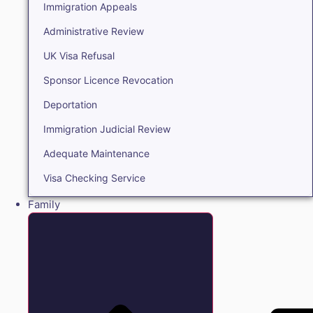
Immigration Appeals
Administrative Review
UK Visa Refusal
Sponsor Licence Revocation
Deportation
Immigration Judicial Review
Adequate Maintenance
Visa Checking Service
Family