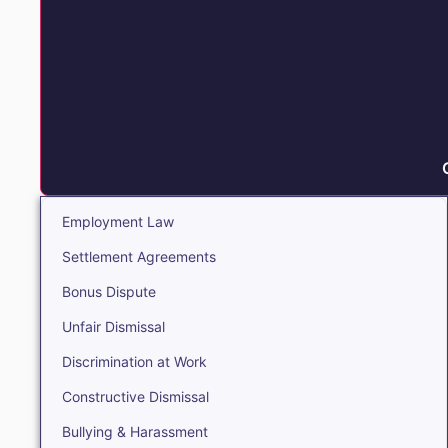
Employment Law
Settlement Agreements
Bonus Dispute
Unfair Dismissal
Discrimination at Work
Constructive Dismissal
Bullying & Harassment