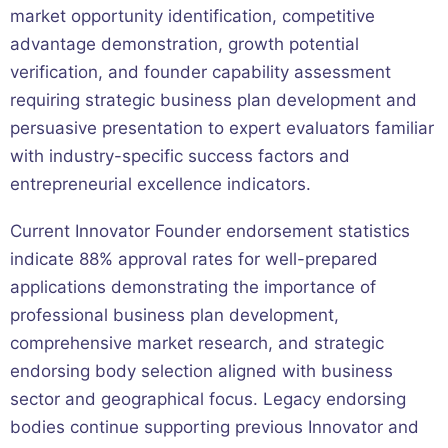
market opportunity identification, competitive
advantage demonstration, growth potential
verification, and founder capability assessment
requiring strategic business plan development and
persuasive presentation to expert evaluators familiar
with industry-specific success factors and
entrepreneurial excellence indicators.
Current Innovator Founder endorsement statistics
indicate 88% approval rates for well-prepared
applications demonstrating the importance of
professional business plan development,
comprehensive market research, and strategic
endorsing body selection aligned with business
sector and geographical focus. Legacy endorsing
bodies continue supporting previous Innovator and