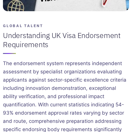
GLOBAL TALENT
Understanding UK Visa Endorsement
Requirements
The endorsement system represents independent
assessment by specialist organizations evaluating
applicants against sector-specific excellence criteria
including innovation demonstration, exceptional
ability verification, and professional impact
quantification. With current statistics indicating 54-
93% endorsement approval rates varying by sector
and route, comprehensive preparation addressing
specific endorsing body requirements significantly