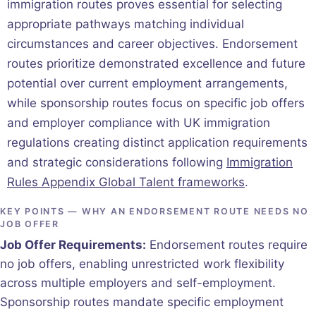
immigration routes proves essential for selecting
appropriate pathways matching individual
circumstances and career objectives. Endorsement
routes prioritize demonstrated excellence and future
potential over current employment arrangements,
while sponsorship routes focus on specific job offers
and employer compliance with UK immigration
regulations creating distinct application requirements
and strategic considerations following
Immigration
Rules Appendix Global Talent frameworks
.
KEY POINTS — WHY AN ENDORSEMENT ROUTE NEEDS NO
JOB OFFER
Job Offer Requirements:
Endorsement routes require
no job offers, enabling unrestricted work flexibility
across multiple employers and self-employment.
Sponsorship routes mandate specific employment