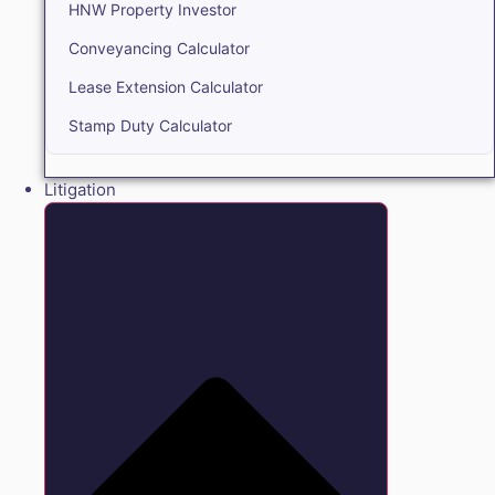
HNW Property Investor
Conveyancing Calculator
Lease Extension Calculator
Stamp Duty Calculator
Litigation