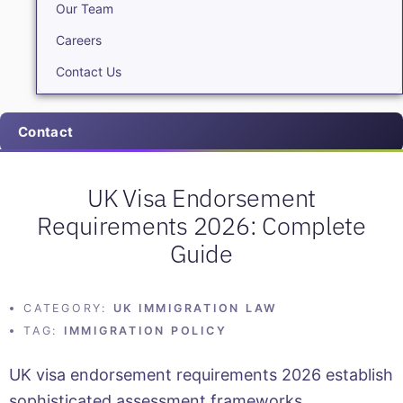
Our Team
Careers
Contact Us
Contact
UK Visa Endorsement
Requirements 2026: Complete
Guide
CATEGORY:
UK IMMIGRATION LAW
TAG:
IMMIGRATION POLICY
UK visa endorsement requirements 2026 establish
sophisticated assessment frameworks