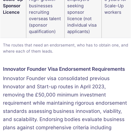
Sponsor
businesses
seeking
Scale-Up
Licence
recruiting
sponsor
workers
overseas talent
licence (not
(sponsor
individual visa
qualification)
applicants)
The routes that need an endorsement, who has to obtain one, and
where each of them leads.
Innovator Founder Visa Endorsement Requirements
Innovator Founder visa consolidated previous
Innovator and Start-up routes in April 2023,
removing the £50,000 minimum investment
requirement while maintaining rigorous endorsement
standards assessing business innovation, viability,
and scalability. Endorsing bodies evaluate business
plans against comprehensive criteria including