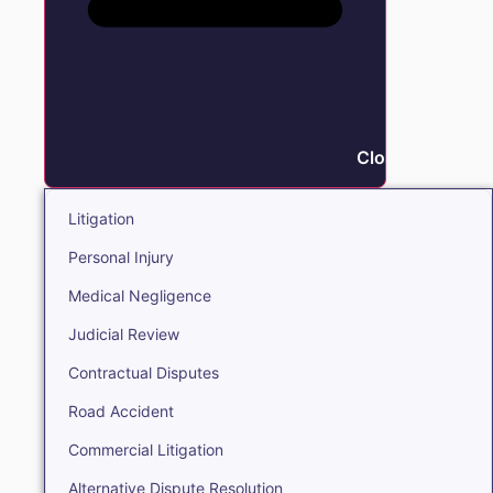
Close Litigation
Litigation
Personal Injury
Medical Negligence
Judicial Review
Contractual Disputes
Road Accident
Commercial Litigation
Alternative Dispute Resolution