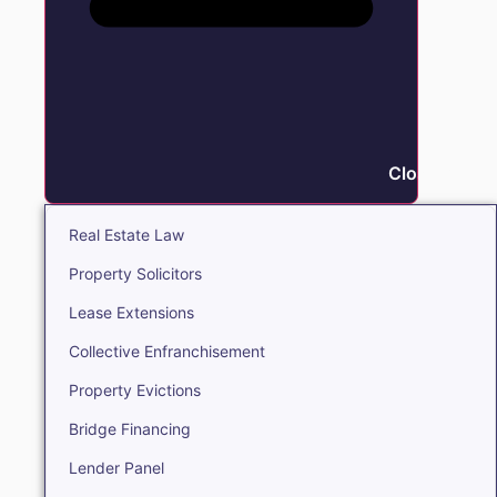
Close Real E
Real Estate Law
Property Solicitors
Lease Extensions
Collective Enfranchisement
Property Evictions
Bridge Financing
Lender Panel