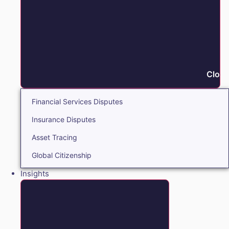
Close
Financial Services Disputes
Insurance Disputes
Asset Tracing
Global Citizenship
Insights