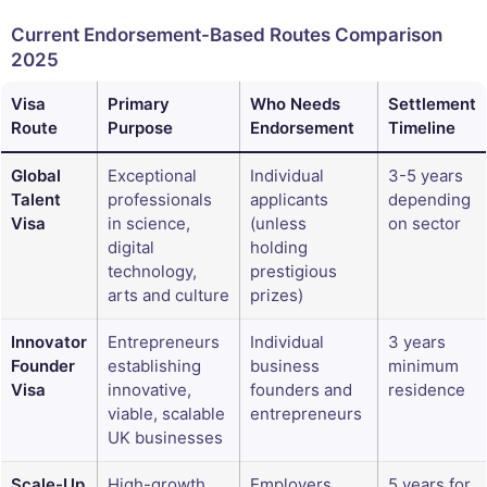
Current Endorsement-Based Routes Comparison
2025
Visa
Primary
Who Needs
Settlement
Route
Purpose
Endorsement
Timeline
Global
Exceptional
Individual
3-5 years
Talent
professionals
applicants
depending
Visa
in science,
(unless
on sector
digital
holding
technology,
prestigious
arts and culture
prizes)
Innovator
Entrepreneurs
Individual
3 years
Founder
establishing
business
minimum
Visa
innovative,
founders and
residence
viable, scalable
entrepreneurs
UK businesses
Scale-Up
High-growth
Employers
5 years for