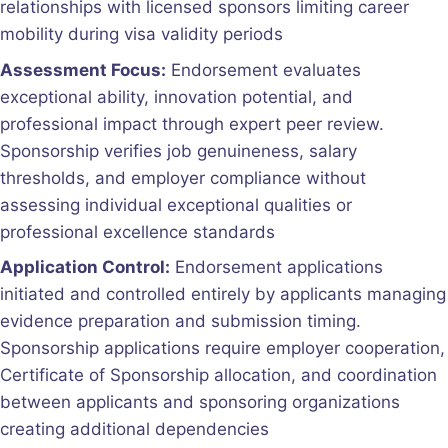
relationships with licensed sponsors limiting career
mobility during visa validity periods
Assessment Focus:
Endorsement evaluates
exceptional ability, innovation potential, and
professional impact through expert peer review.
Sponsorship verifies job genuineness, salary
thresholds, and employer compliance without
assessing individual exceptional qualities or
professional excellence standards
Application Control:
Endorsement applications
initiated and controlled entirely by applicants managing
evidence preparation and submission timing.
Sponsorship applications require employer cooperation,
Certificate of Sponsorship allocation, and coordination
between applicants and sponsoring organizations
creating additional dependencies