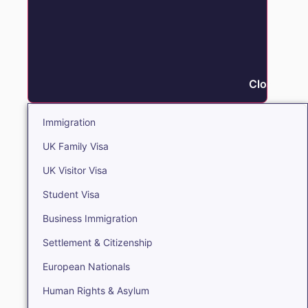
Close Immi
Immigration
UK Family Visa
UK Visitor Visa
Student Visa
Business Immigration
Settlement & Citizenship
European Nationals
Human Rights & Asylum