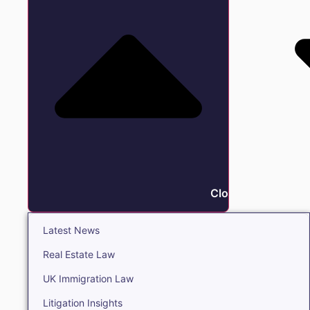
Close Insights
Latest News
Real Estate Law
UK Immigration Law
Litigation Insights