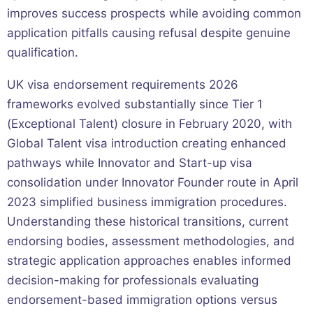
improves success prospects while avoiding common
application pitfalls causing refusal despite genuine
qualification.
UK visa endorsement requirements 2026
frameworks evolved substantially since Tier 1
(Exceptional Talent) closure in February 2020, with
Global Talent visa introduction creating enhanced
pathways while Innovator and Start-up visa
consolidation under Innovator Founder route in April
2023 simplified business immigration procedures.
Understanding these historical transitions, current
endorsing bodies, assessment methodologies, and
strategic application approaches enables informed
decision-making for professionals evaluating
endorsement-based immigration options versus