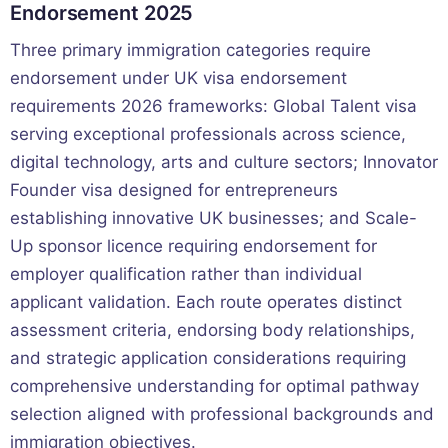
Endorsement 2025
Three primary immigration categories require
endorsement under UK visa endorsement
requirements 2026 frameworks: Global Talent visa
serving exceptional professionals across science,
digital technology, arts and culture sectors; Innovator
Founder visa designed for entrepreneurs
establishing innovative UK businesses; and Scale-
Up sponsor licence requiring endorsement for
employer qualification rather than individual
applicant validation. Each route operates distinct
assessment criteria, endorsing body relationships,
and strategic application considerations requiring
comprehensive understanding for optimal pathway
selection aligned with professional backgrounds and
immigration objectives.