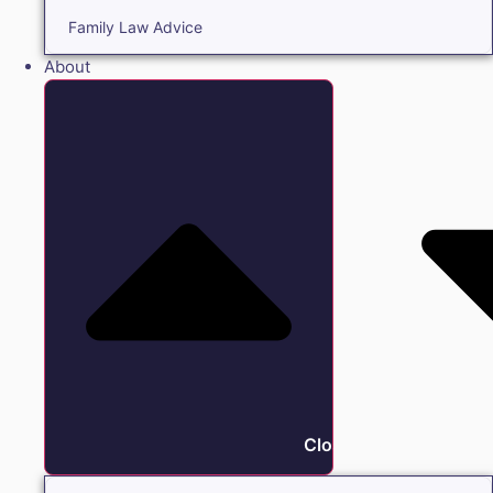
Family Law Advice
About
Close About