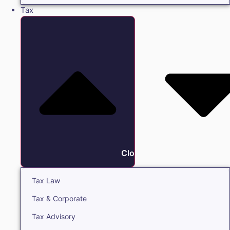
Tax
Close Tax
Tax Law
Tax & Corporate
Tax Advisory