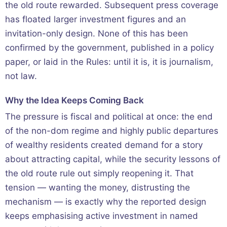
the old route rewarded. Subsequent press coverage
has floated larger investment figures and an
invitation-only design. None of this has been
confirmed by the government, published in a policy
paper, or laid in the Rules: until it is, it is journalism,
not law.
Why the Idea Keeps Coming Back
The pressure is fiscal and political at once: the end
of the non-dom regime and highly public departures
of wealthy residents created demand for a story
about attracting capital, while the security lessons of
the old route rule out simply reopening it. That
tension — wanting the money, distrusting the
mechanism — is exactly why the reported design
keeps emphasising active investment in named