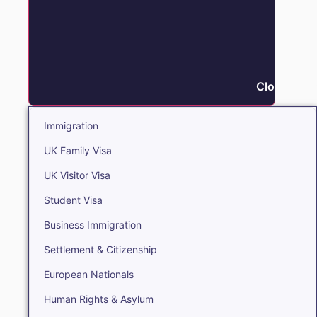
Close Immi
Immigration
UK Family Visa
UK Visitor Visa
Student Visa
Business Immigration
Settlement & Citizenship
European Nationals
Human Rights & Asylum