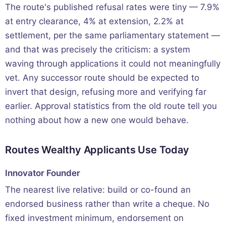
The route's published refusal rates were tiny — 7.9%
at entry clearance, 4% at extension, 2.2% at
settlement, per the same parliamentary statement —
and that was precisely the criticism: a system
waving through applications it could not meaningfully
vet. Any successor route should be expected to
invert that design, refusing more and verifying far
earlier. Approval statistics from the old route tell you
nothing about how a new one would behave.
Routes Wealthy Applicants Use Today
Innovator Founder
The nearest live relative: build or co-found an
endorsed business rather than write a cheque. No
fixed investment minimum, endorsement on