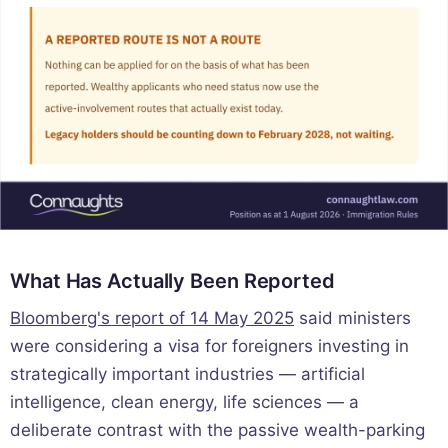
What Has Actually Been Reported
Bloomberg's report of 14 May 2025
said ministers
were considering a visa for foreigners investing in
strategically important industries — artificial
intelligence, clean energy, life sciences — a
deliberate contrast with the passive wealth-parking