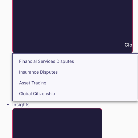
Close
Financial Services Disputes
Insurance Disputes
Asset Tracing
Global Citizenship
Insights