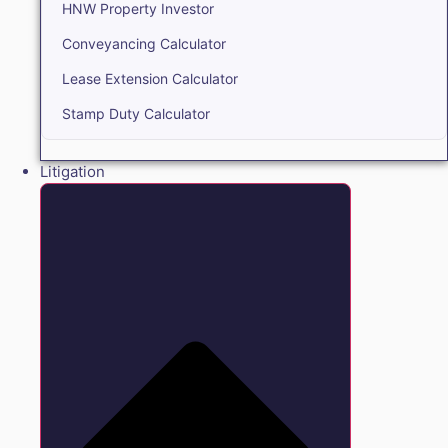
HNW Property Investor
Conveyancing Calculator
Lease Extension Calculator
Stamp Duty Calculator
Litigation