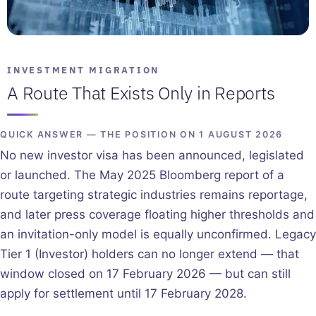
INVESTMENT MIGRATION
A Route That Exists Only in Reports
QUICK ANSWER — THE POSITION ON 1 AUGUST 2026
No new investor visa has been announced, legislated
or launched. The May 2025 Bloomberg report of a
route targeting strategic industries remains reportage,
and later press coverage floating higher thresholds and
an invitation-only model is equally unconfirmed. Legacy
Tier 1 (Investor) holders can no longer extend — that
window closed on 17 February 2026 — but can still
apply for settlement until 17 February 2028.