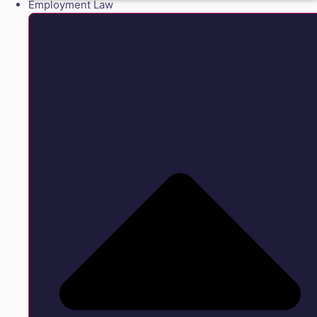
Employment Law