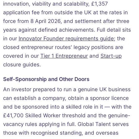
innovation, viability and scalability, £1,357
application fee from outside the UK at the rates in
force from 8 April 2026, and settlement after three
years against defined achievements. Full detail sits
in our
Innovator Founder requirements guide
; the
closed entrepreneur routes' legacy positions are
covered in our
Tier 1 Entrepreneur
and
Start-up
closure guides.
Self-Sponsorship and Other Doors
An investor prepared to run a genuine UK business
can establish a company, obtain a sponsor licence
and be sponsored into a skilled role in it — with the
£41,700 Skilled Worker threshold and the genuine-
vacancy rules applying in full. Global Talent serves
those with recognised standing, and overseas