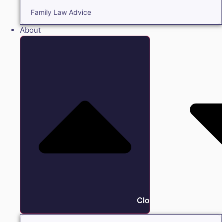
Family Law Advice
About
Close About