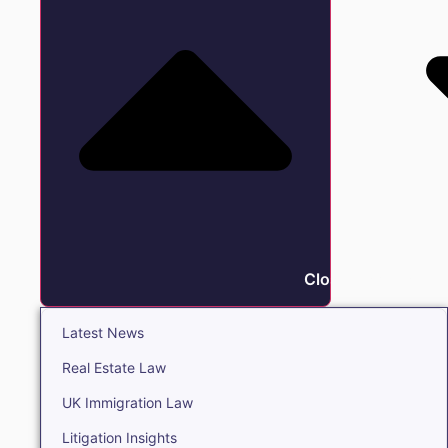
Close Insights
Latest News
Real Estate Law
UK Immigration Law
Litigation Insights