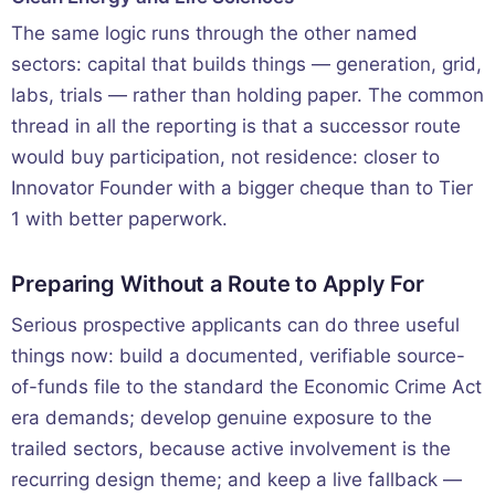
The same logic runs through the other named
sectors: capital that builds things — generation, grid,
labs, trials — rather than holding paper. The common
thread in all the reporting is that a successor route
would buy participation, not residence: closer to
Innovator Founder with a bigger cheque than to Tier
1 with better paperwork.
Preparing Without a Route to Apply For
Serious prospective applicants can do three useful
things now: build a documented, verifiable source-
of-funds file to the standard the Economic Crime Act
era demands; develop genuine exposure to the
trailed sectors, because active involvement is the
recurring design theme; and keep a live fallback —