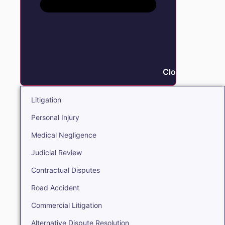
Close Litigation
Litigation
Personal Injury
Medical Negligence
Judicial Review
Contractual Disputes
Road Accident
Commercial Litigation
Alternative Dispute Resolution