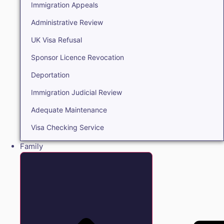
Immigration Appeals
Administrative Review
UK Visa Refusal
Sponsor Licence Revocation
Deportation
Immigration Judicial Review
Adequate Maintenance
Visa Checking Service
Family