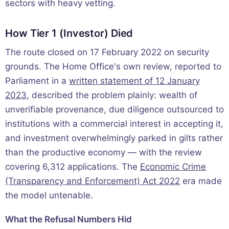
sectors with heavy vetting.
How Tier 1 (Investor) Died
The route closed on 17 February 2022 on security
grounds. The Home Office's own review, reported to
Parliament in a
written statement of 12 January
2023
, described the problem plainly: wealth of
unverifiable provenance, due diligence outsourced to
institutions with a commercial interest in accepting it,
and investment overwhelmingly parked in gilts rather
than the productive economy — with the review
covering 6,312 applications. The
Economic Crime
(Transparency and Enforcement) Act 2022
era made
the model untenable.
What the Refusal Numbers Hid