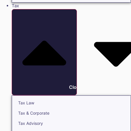
Tax
Close Tax
Tax Law
Tax & Corporate
Tax Advisory