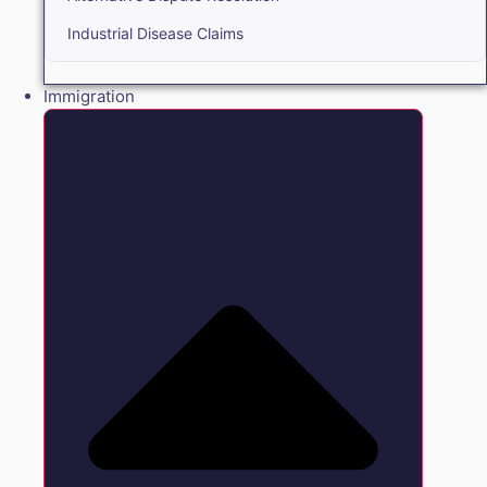
Industrial Disease Claims
Immigration