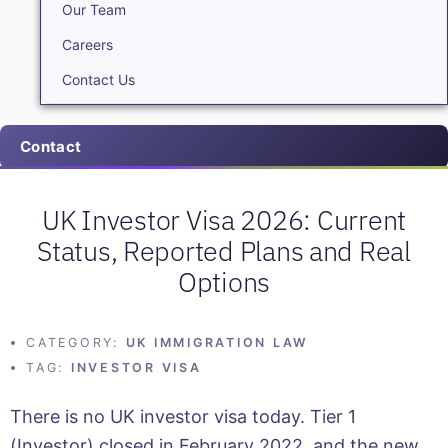
Our Team
Careers
Contact Us
Contact
UK Investor Visa 2026: Current
Status, Reported Plans and Real
Options
CATEGORY:
UK IMMIGRATION LAW
TAG:
INVESTOR VISA
There is no UK investor visa today. Tier 1
(Investor) closed in February 2022, and the new