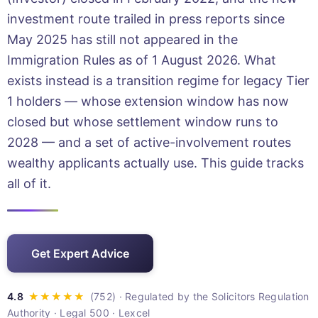
investment route trailed in press reports since
May 2025 has still not appeared in the
Immigration Rules as of 1 August 2026. What
exists instead is a transition regime for legacy Tier
1 holders — whose extension window has now
closed but whose settlement window runs to
2028 — and a set of active-involvement routes
wealthy applicants actually use. This guide tracks
all of it.
Get Expert Advice
· Regulated by the Solicitors Regulation
Authority · Legal 500 · Lexcel