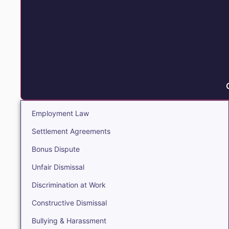
Employment Law
Settlement Agreements
Bonus Dispute
Unfair Dismissal
Discrimination at Work
Constructive Dismissal
Bullying & Harassment