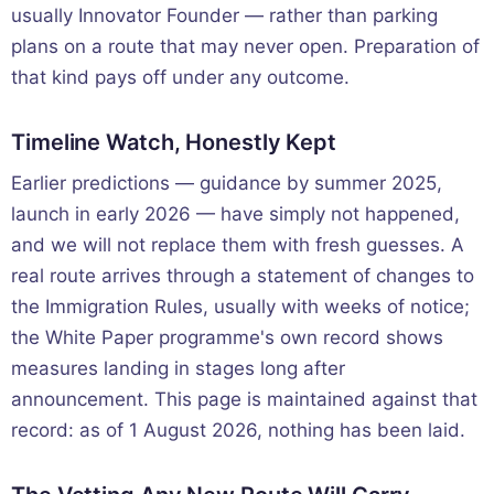
usually Innovator Founder — rather than parking
plans on a route that may never open. Preparation of
that kind pays off under any outcome.
Timeline Watch, Honestly Kept
Earlier predictions — guidance by summer 2025,
launch in early 2026 — have simply not happened,
and we will not replace them with fresh guesses. A
real route arrives through a statement of changes to
the Immigration Rules, usually with weeks of notice;
the White Paper programme's own record shows
measures landing in stages long after
announcement. This page is maintained against that
record: as of 1 August 2026, nothing has been laid.