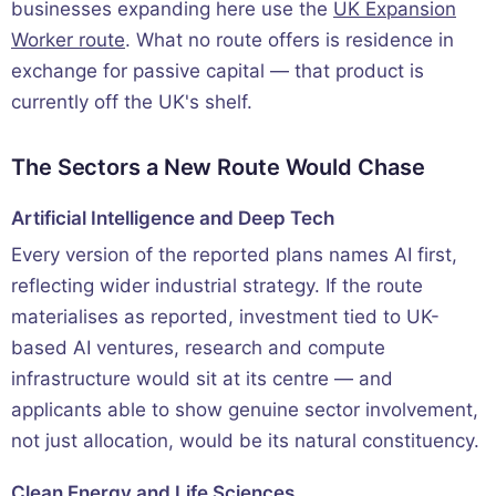
businesses expanding here use the
UK Expansion
Worker route
. What no route offers is residence in
exchange for passive capital — that product is
currently off the UK's shelf.
The Sectors a New Route Would Chase
Artificial Intelligence and Deep Tech
Every version of the reported plans names AI first,
reflecting wider industrial strategy. If the route
materialises as reported, investment tied to UK-
based AI ventures, research and compute
infrastructure would sit at its centre — and
applicants able to show genuine sector involvement,
not just allocation, would be its natural constituency.
Clean Energy and Life Sciences