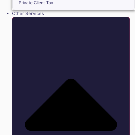
Private Client Tax
Other Services