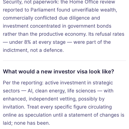
Security, not paperwork: the Home Office review
reported to Parliament found unverifiable wealth,
commercially conflicted due diligence and
investment concentrated in government bonds
rather than the productive economy. Its refusal rates
— under 8% at every stage — were part of the
indictment, not a defence.
What would a new investor visa look like?
Per the reporting: active investment in strategic
sectors — AI, clean energy, life sciences — with
enhanced, independent vetting, possibly by
invitation. Treat every specific figure circulating
online as speculation until a statement of changes is
laid; none has been.