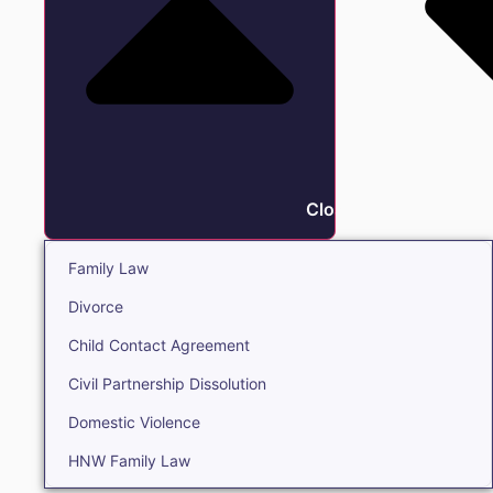
Close Family
Family Law
Divorce
Child Contact Agreement
Civil Partnership Dissolution
Domestic Violence
HNW Family Law