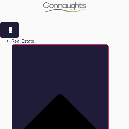
Real Estate