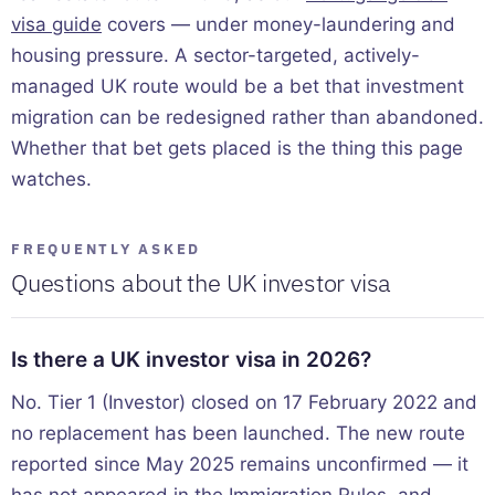
visa guide
covers — under money-laundering and
housing pressure. A sector-targeted, actively-
managed UK route would be a bet that investment
migration can be redesigned rather than abandoned.
Whether that bet gets placed is the thing this page
watches.
FREQUENTLY ASKED
Questions about the UK investor visa
Is there a UK investor visa in 2026?
No. Tier 1 (Investor) closed on 17 February 2022 and
no replacement has been launched. The new route
reported since May 2025 remains unconfirmed — it
has not appeared in the Immigration Rules, and