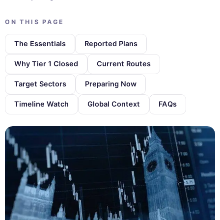
ON THIS PAGE
The Essentials
Reported Plans
Why Tier 1 Closed
Current Routes
Target Sectors
Preparing Now
Timeline Watch
Global Context
FAQs