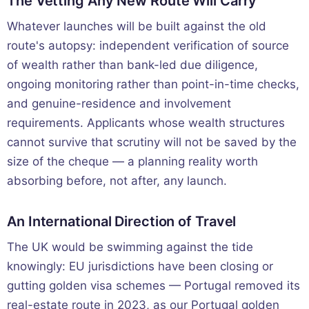
The Vetting Any New Route Will Carry
Whatever launches will be built against the old
route's autopsy: independent verification of source
of wealth rather than bank-led due diligence,
ongoing monitoring rather than point-in-time checks,
and genuine-residence and involvement
requirements. Applicants whose wealth structures
cannot survive that scrutiny will not be saved by the
size of the cheque — a planning reality worth
absorbing before, not after, any launch.
An International Direction of Travel
The UK would be swimming against the tide
knowingly: EU jurisdictions have been closing or
gutting golden visa schemes — Portugal removed its
real-estate route in 2023, as our
Portugal golden