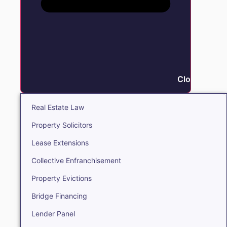
Close Real E
Real Estate Law
Property Solicitors
Lease Extensions
Collective Enfranchisement
Property Evictions
Bridge Financing
Lender Panel