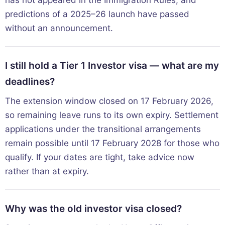
predictions of a 2025–26 launch have passed
without an announcement.
I still hold a Tier 1 Investor visa — what are my
deadlines?
The extension window closed on 17 February 2026,
so remaining leave runs to its own expiry. Settlement
applications under the transitional arrangements
remain possible until 17 February 2028 for those who
qualify. If your dates are tight, take advice now
rather than at expiry.
Why was the old investor visa closed?