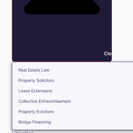
Close Real E
Real Estate Law
Property Solicitors
Lease Extensions
Collective Enfranchisement
Property Evictions
Bridge Financing