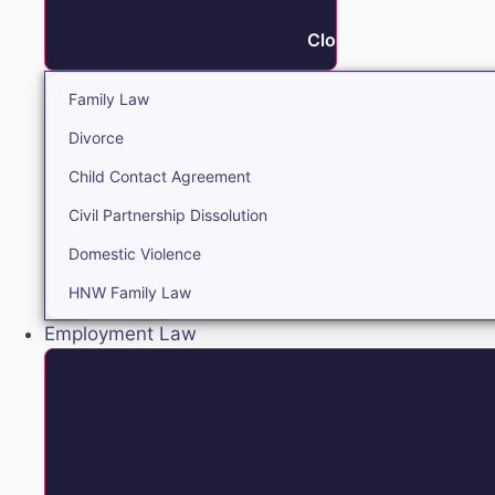
Close Family
Family Law
Divorce
Child Contact Agreement
Civil Partnership Dissolution
Domestic Violence
HNW Family Law
Employment Law