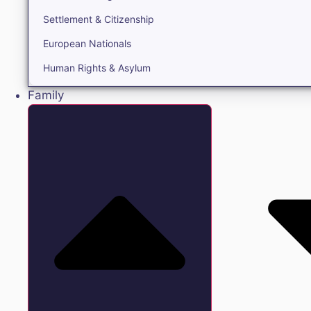
Settlement & Citizenship
European Nationals
Human Rights & Asylum
Family