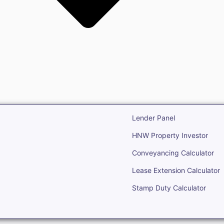
state
Open Real Estate
Lender Panel
HNW Property Investor
Conveyancing Calculator
Lease Extension Calculator
Stamp Duty Calculator