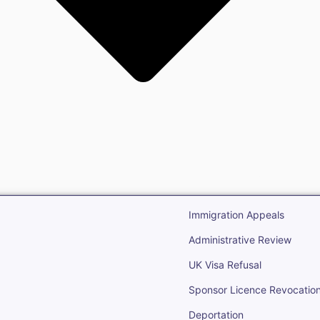
gration
Open Immigr
Immigration Appeals
Administrative Review
UK Visa Refusal
Sponsor Licence Revocatio
Deportation