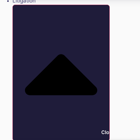
Litigation
Close Litigation