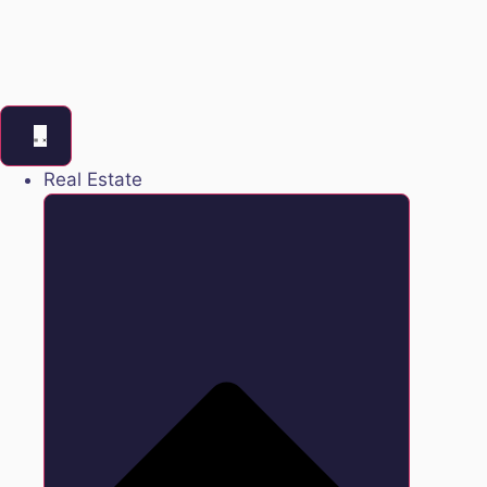
Real Estate