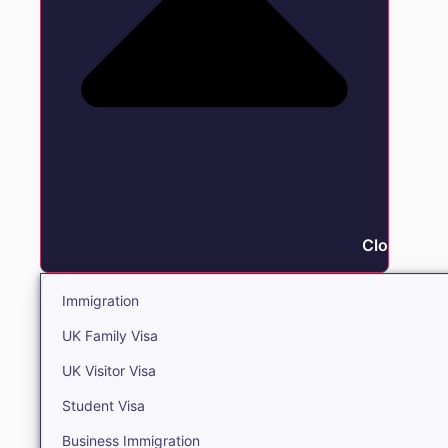
Close Immi
Immigration
UK Family Visa
UK Visitor Visa
Student Visa
Business Immigration