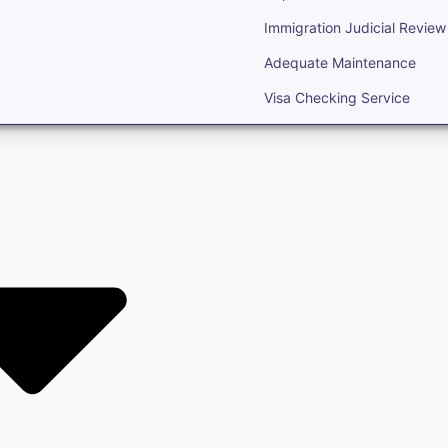
Immigration Judicial Review
Adequate Maintenance
Visa Checking Service