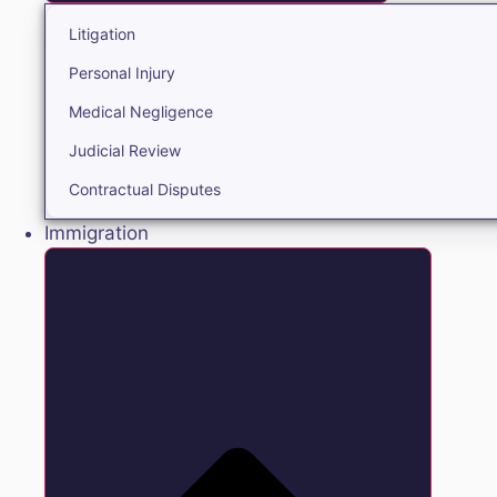
Litigation
Personal Injury
Medical Negligence
Judicial Review
Contractual Disputes
Immigration