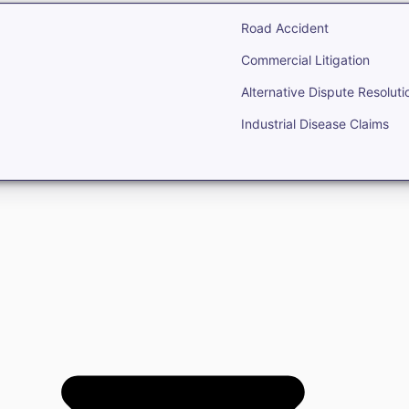
Road Accident
Commercial Litigation
Alternative Dispute Resoluti
Industrial Disease Claims